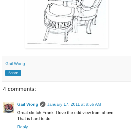
Gail Wong
Share
4 comments:
Gail Wong
January 17, 2011 at 9:56 AM
Great sketch Frank, I love the odd view from above.
That is hard to do.
Reply