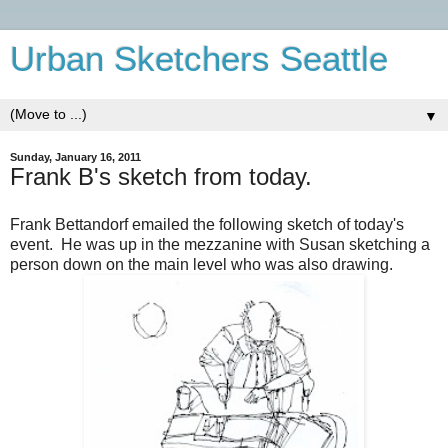
Urban Sketchers Seattle
▼
Sunday, January 16, 2011
Frank B's sketch from today.
Frank Bettandorf emailed the following sketch of today's
event. He was up in the mezzanine with Susan sketching a
person down on the main level who was also drawing.