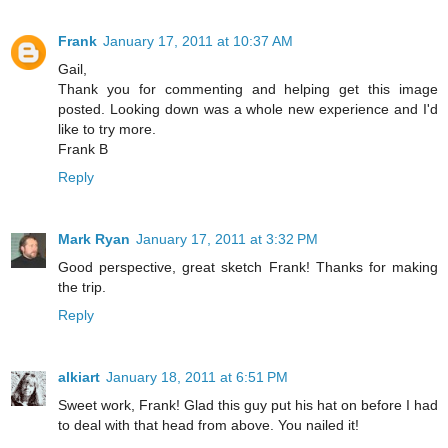
Frank
January 17, 2011 at 10:37 AM
Gail,
Thank you for commenting and helping get this image
posted. Looking down was a whole new experience and I'd
like to try more.
Frank B
Reply
Mark Ryan
January 17, 2011 at 3:32 PM
Good perspective, great sketch Frank! Thanks for making
the trip.
Reply
alkiart
January 18, 2011 at 6:51 PM
Sweet work, Frank! Glad this guy put his hat on before I had
to deal with that head from above. You nailed it!