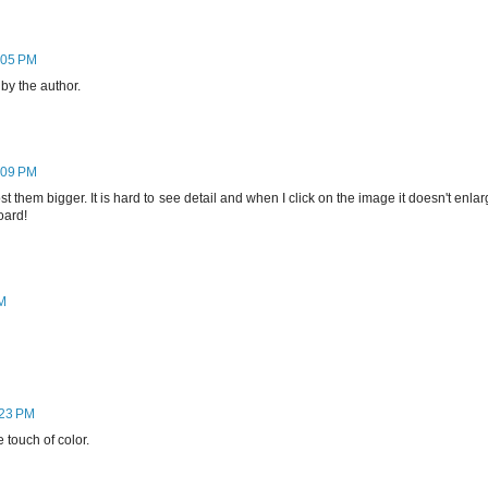
:05 PM
y the author.
:09 PM
t them bigger. It is hard to see detail and when I click on the image it doesn't enla
oard!
PM
:23 PM
 touch of color.