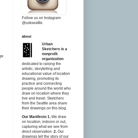
Follow us on Instagram
@uskseattle
about
Urban
Sketchers is a
nonprofit
rge
organization
dedicated to raising the
artistic, storytelling and
educational value of location
drawing, promoting its
practice and connecting
people around the world who
draw on location where they
live and travel. Sketchers
from the Seattle area share
their drawings on this blog.
Our Manifesto
1.
We draw
on location, indoors or out,
capturing what we see from
direct observation.
2.
Our
drawings tell the story of our