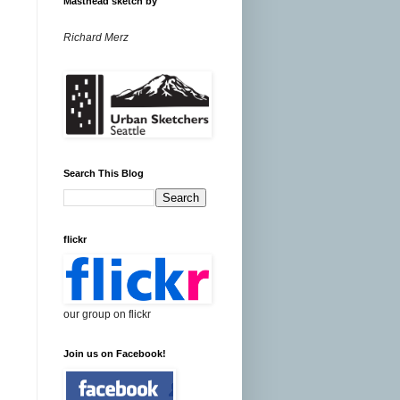
Masthead sketch by
Richard Merz
Search This Blog
flickr
our group on flickr
Join us on Facebook!