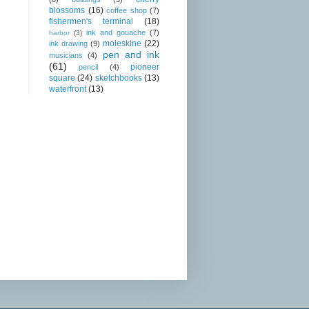
blossoms
(16)
coffee shop
(7)
fishermen's terminal
(18)
ink and gouache
(7)
harbor
(3)
moleskine
(22)
ink drawing
(9)
pen and ink
musicians
(4)
(61)
pioneer
pencil
(4)
square
(24)
sketchbooks
(13)
waterfront
(13)