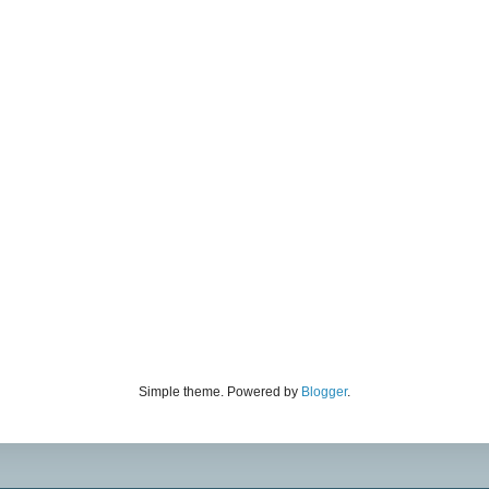
Simple theme. Powered by
Blogger
.