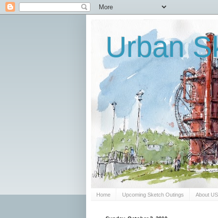
Urban Sk
Home
Upcoming Sketch Outings
About U