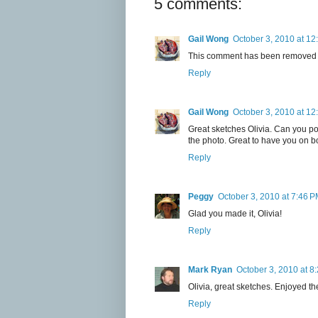
5 comments:
Gail Wong
October 3, 2010 at 12
This comment has been removed b
Reply
Gail Wong
October 3, 2010 at 12
Great sketches Olivia. Can you pos
the photo. Great to have you on b
Reply
Peggy
October 3, 2010 at 7:46 
Glad you made it, Olivia!
Reply
Mark Ryan
October 3, 2010 at 8
Olivia, great sketches. Enjoyed the
Reply