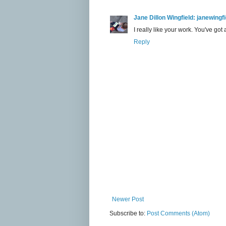
Jane Dillon Wingfield: janewing
I really like your work. You've got 
Reply
Newer Post
Subscribe to:
Post Comments (Atom)