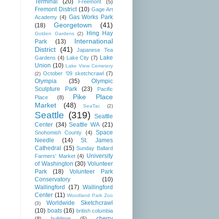
Terminal
(20)
Freemont
(5)
Fremont District
(10)
Gage Art
Gas Works Park
Academy
(4)
Georgetown
(41)
(18)
Hing Hay
Golden Gardens
(2)
International
Park
(13)
District
(41)
Japanese Tea
Lake
Gardens
(4)
Lake City
(7)
Union
(10)
Lake View Cemetery
October '09 sketchcrawl
(7)
(2)
Olympia
(35)
Olympic
Sculpture Park
(23)
Pacific
Pike Place
Place
(8)
Market
(48)
SeaTac
(2)
Seattle
(319)
Seattle
Center
(34)
Seattle WA
(21)
Space
Snohomish County
(4)
Needle
(14)
St. James
Cathedral
(15)
Sunday Ballard
University
Farmers' Market
(4)
of Washington
(30)
Volunteer
Park
(18)
Volunteer Park
Conservatory
(10)
Wallingford
(17)
Wallingford
Center
(11)
Woodland Park Zoo
Worldwide Sketchcrawl
(3)
(10)
boats
(16)
british columbia
cherry
(8)
buildings
(5)