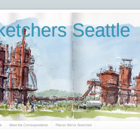
etchers Seattle
Sk
Meet the Correspondents
Places We've Sketched