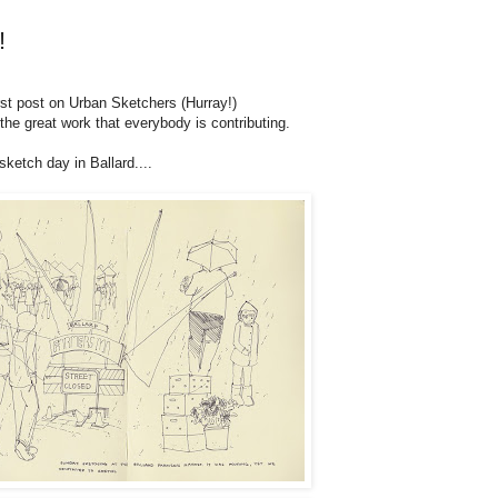
!
irst post on Urban Sketchers (Hurray!)
l the great work that everybody is contributing.
ketch day in Ballard....