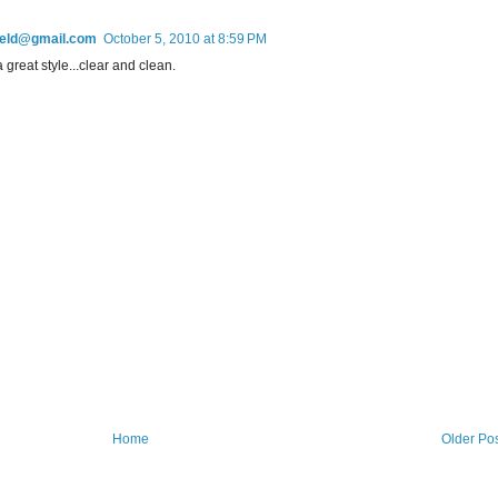
field@gmail.com
October 5, 2010 at 8:59 PM
a great style...clear and clean.
Home
Older Po