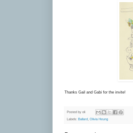
Thanks Gail and Gabi for the invite!
Posted by
oli
Labels:
Ballard
,
Olivia Heung