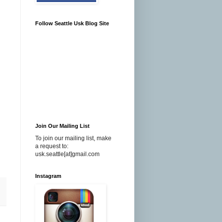
Follow Seattle Usk Blog Site
Join Our Mailing List
To join our mailing list, make
a request to:
usk.seattle[at]gmail.com
Instagram