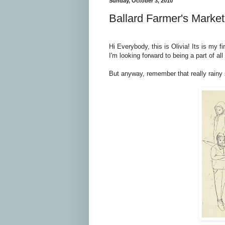
Sunday, October 3, 2010
Ballard Farmer's Market
Hi Everybody, this is Olivia! Its is my f
I'm looking forward to being a part of al
But anyway, remember that really rainy s