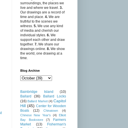
surroundings, the places we
live and where we travel.
3.
Our drawings are a record of
time and place.
4.
We are
truthful to the scenes we
witness.
5.
We use any kind
of media and cherish our
individual styles.
6.
We
support each other and draw
together.
7.
We share our
drawings online.
8.
We show
the world, one drawing at a
time.
Blog Archive
Bainbridge Island
(10)
Ballard
(36)
Ballard Locks
Capitol
(16)
Ballard Market
(4)
Hill
(45)
Center for Wooden
Boats
(12)
Chinatown
(4)
st
Chinese New Year's
(4)
Elliott
Farmers
Bay Bookstore
(7)
Market
(13)
Fisherman's