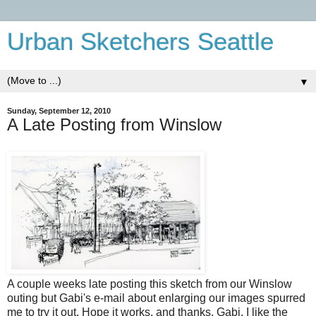
Urban Sketchers Seattle
▼
Sunday, September 12, 2010
A Late Posting from Winslow
A couple weeks late posting this sketch from our Winslow
outing but Gabi's e-mail about enlarging our images spurred
me to try it out. Hope it works, and thanks, Gabi. I like the