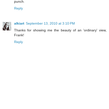
punch.
Reply
alkiart
September 13, 2010 at 3:10 PM
Thanks for showing me the beauty of an 'ordinary' view,
Frank!
Reply