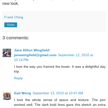
new look.
Frank Ching
Share
3 comments:
Jane Dillon Wingfield:
janewingfield@gmail.com
September 12, 2010 at
10:14 PM
I love the way you framed the boats. It was a delightful day
trip.
Reply
Gail Wong
September 13, 2010 at 10:47 AM
I love the whole sense of space and texture. The pen
worked well. The dark bold lines gave this sketch an extra