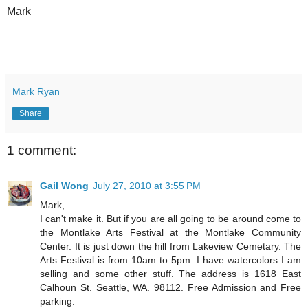
Mark
Mark Ryan
Share
1 comment:
Gail Wong
July 27, 2010 at 3:55 PM
Mark,
I can't make it. But if you are all going to be around come to
the Montlake Arts Festival at the Montlake Community
Center. It is just down the hill from Lakeview Cemetary. The
Arts Festival is from 10am to 5pm. I have watercolors I am
selling and some other stuff. The address is 1618 East
Calhoun St. Seattle, WA. 98112. Free Admission and Free
parking.