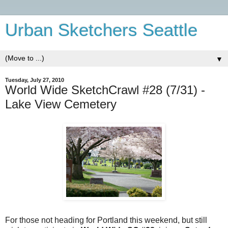
Urban Sketchers Seattle
▼
Tuesday, July 27, 2010
World Wide SketchCrawl #28 (7/31) -
Lake View Cemetery
For those not heading for Portland this weekend, but still