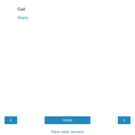
Gail
Reply
‹
›
Home
View web version