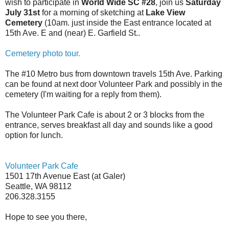
wish to participate in
World Wide SC #28
,
join us
Saturday
July 31st
for a morning of sketching at
Lake
View
Cemetery
(10am. just inside the East entrance located at
15th Ave. E
and (near)
E. Garfield St
..
Cemetery photo tour.
The #10 Metro bus from downtown travels
15th Ave.
Parking
can be found at next door
Volunteer
Park
and possibly in the
cemetery (I'm waiting for a reply from them).
The Volunteer Park Cafe is about 2 or 3 blocks from the
entrance, serves breakfast all day and sounds like a good
option for lunch.
Volunteer
Park
Cafe
1501 17th Avenue East
(at Galer)
Seattle
,
WA
98112
206.328.3155
Hope to see you there,