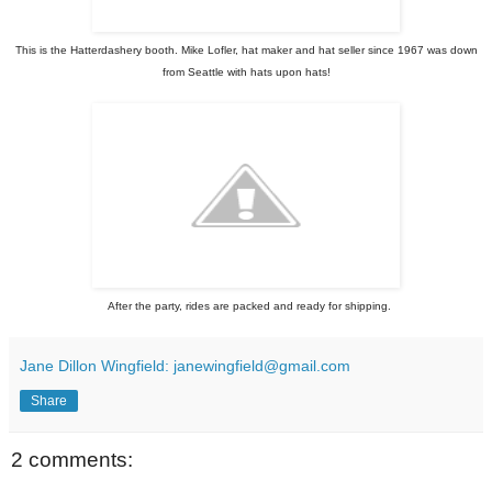
This is the Hatterdashery booth.
Mike Lofler,
hat maker and hat seller since 1967 was down
from Seattle with hats upon hats!
After the party, rides are packed and ready for shipping.
Jane Dillon Wingfield: janewingfield@gmail.com
Share
2 comments: