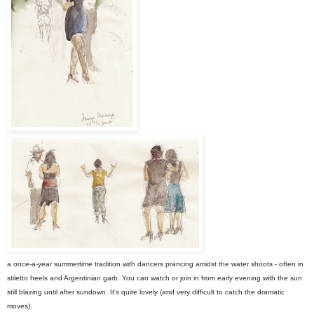
a once-a-year summertime tradition with dancers prancing amidst the water shoots - often in
stiletto heels and Argentinian garb. You can watch or join in from early evening with the sun
still blazing until after sundown. It's quite lovely (and very difficult to catch the dramatic
moves).