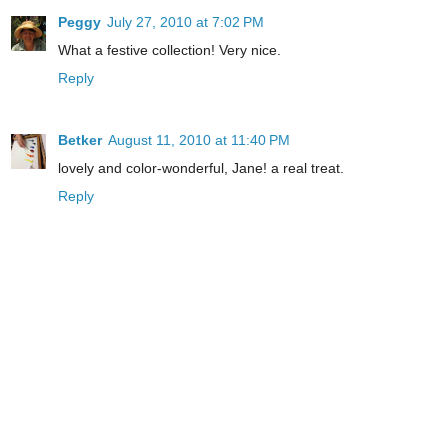
Peggy
July 27, 2010 at 7:02 PM
What a festive collection! Very nice.
Reply
Betker
August 11, 2010 at 11:40 PM
lovely and color-wonderful, Jane! a real treat.
Reply