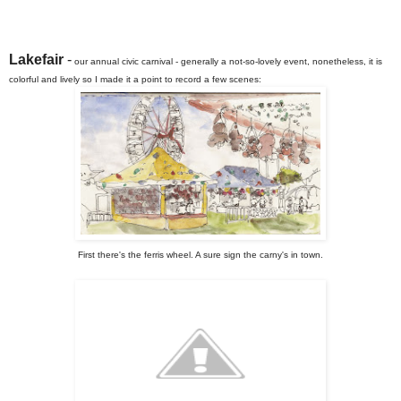
Lakefair
-
our annual civic carnival - generally a not-so-lovely event, nonetheless, it is
colorful and lively so I made it a point to record a few scenes:
First there's the ferris wheel. A sure sign the carny's in town.