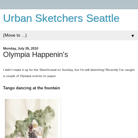
Urban Sketchers Seattle
▼
Monday, July 26, 2010
Olympia Happenin's
I didn't make it up for the Sketchcrawl on Sunday, but I'm still sketching! Recently I've caught
a couple of Olympia events on paper.
Tango dancing at the fountain