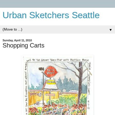
Urban Sketchers Seattle
▼
Sunday, April 11, 2010
Shopping Carts