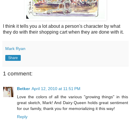
I think it tells you a lot about a person's character by what
they do with their shopping cart when they are done with it.
Mark Ryan
Share
1 comment:
Betker
April 12, 2010 at 11:51 PM
Love the colors of all the various "growing things" in this
great sketch, Mark! And Dairy Queen holds great sentiment
for our family, thank you for memorializing it this way!
Reply