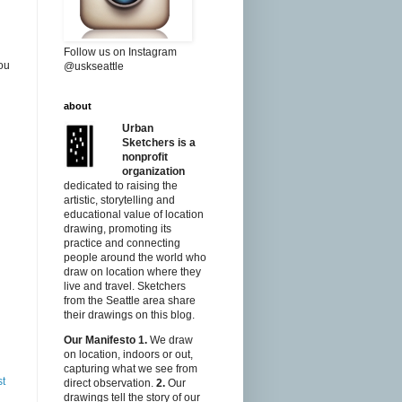
Follow us on Instagram
ou
@uskseattle
about
Urban
Sketchers is a
nonprofit
organization
dedicated to raising the
artistic, storytelling and
educational value of location
drawing, promoting its
practice and connecting
people around the world who
draw on location where they
live and travel. Sketchers
from the Seattle area share
their drawings on this blog.
Our Manifesto
1.
We draw
on location, indoors or out,
capturing what we see from
st
direct observation.
2.
Our
drawings tell the story of our