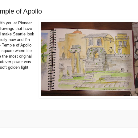
emple of Apollo
with you at Pioneer
 drawings that have
d make Seattle look
icily now and I'm
e Temple of Apollo
 square where life
e the most original
hatever power was
soft golden light.