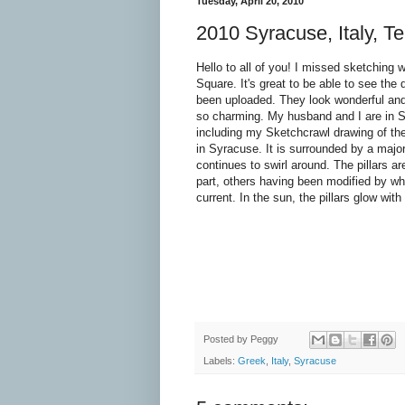
Tuesday, April 20, 2010
2010 Syracuse, Italy, T
Hello to all of you! I missed sketching 
Square. It's great to be able to see the
been uploaded. They look wonderful an
so charming. My husband and I are in S
including my Sketchcrawl drawing of th
in Syracuse. It is surrounded by a major
continues to swirl around. The pillars ar
part, others having been modified by w
current. In the sun, the pillars glow with 
Posted by
Peggy
Labels:
Greek
,
Italy
,
Syracuse