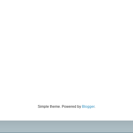
Simple theme. Powered by
Blogger
.