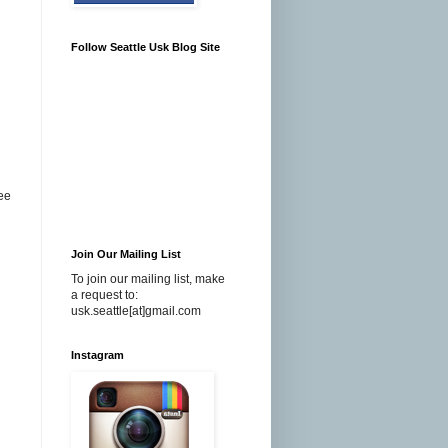
Follow Seattle Usk Blog Site
see
Join Our Mailing List
To join our mailing list, make
a request to:
usk.seattle[at]gmail.com
Instagram