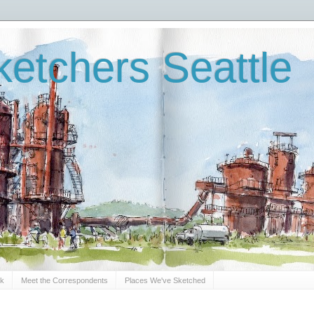
etchers Seattle
Sk
Meet the Correspondents
Places We've Sketched