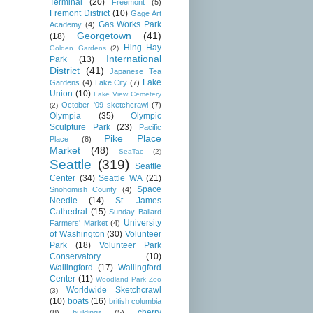
Terminal
(20)
Freemont
(5)
Fremont District
(10)
Gage Art
Gas Works Park
Academy
(4)
Georgetown
(41)
(18)
Hing Hay
Golden Gardens
(2)
International
Park
(13)
District
(41)
Japanese Tea
Lake
Gardens
(4)
Lake City
(7)
Union
(10)
Lake View Cemetery
October '09 sketchcrawl
(7)
(2)
Olympia
(35)
Olympic
Sculpture Park
(23)
Pacific
Pike Place
Place
(8)
Market
(48)
SeaTac
(2)
Seattle
(319)
Seattle
Center
(34)
Seattle WA
(21)
Space
Snohomish County
(4)
Needle
(14)
St. James
Cathedral
(15)
Sunday Ballard
University
Farmers' Market
(4)
of Washington
(30)
Volunteer
Park
(18)
Volunteer Park
Conservatory
(10)
Wallingford
(17)
Wallingford
Center
(11)
Woodland Park Zoo
Worldwide Sketchcrawl
(3)
(10)
boats
(16)
british columbia
cherry
(8)
buildings
(5)