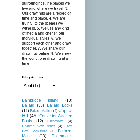
surroundings, the places we
live and where we travel.
3.
Our drawings are a record of
time and place.
4.
We are
truthful to the scenes we
witness.
5.
We use any kind
of media and cherish our
individual styles.
6.
We
support each other and draw
together.
7.
We share our
drawings online.
8.
We show
the world, one drawing at a
time.
Blog Archive
Bainbridge Island
(10)
Ballard
(36)
Ballard Locks
Capitol
(16)
Ballard Market
(4)
Hill
(45)
Center for Wooden
Boats
(12)
Chinatown
(4)
Chinese New Year's
(4)
Elliott
Farmers
Bay Bookstore
(7)
Market
(13)
Fisherman's