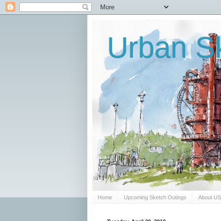
Urban Sk
Home
Upcoming Sketch Outings
About U