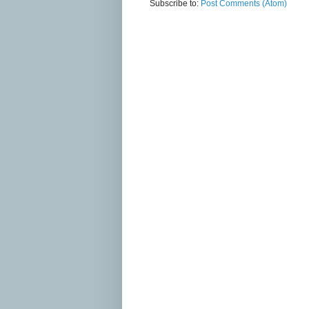
Subscribe to:
Post Comments (Atom)