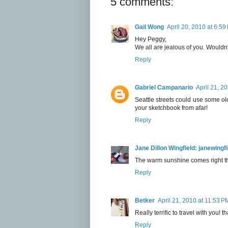
5 comments:
Gail Wong
April 20, 2010 at 6:59
Hey Peggy,
We all are jealous of you. Wouldn't
Reply
Gabriel Campanario
April 21, 2
Seattle streets could use some old 
your sketchbook from afar!
Reply
Jane Dillon Wingfield: janewing
The warm sunshine comes right t
Reply
Betker
April 21, 2010 at 11:53 P
Really terrific to travel with you!
Reply