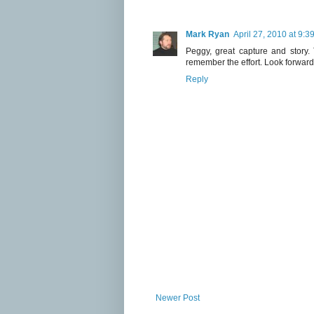
Mark Ryan
April 27, 2010 at 9:3
Peggy, great capture and story.
remember the effort. Look forward 
Reply
Newer Post