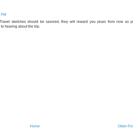
9 PM
 Travel sketches should be savored, they will reward you years from now as y
to hearing about the trip.
Home
Older Po