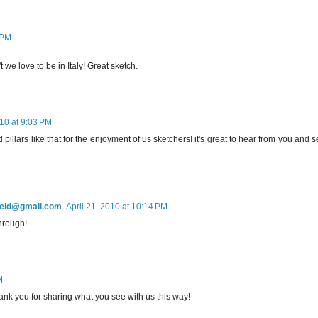
 PM
 we love to be in Italy! Great sketch.
010 at 9:03 PM
pillars like that for the enjoyment of us sketchers! it's great to hear from you and 
field@gmail.com
April 21, 2010 at 10:14 PM
hrough!
M
 thank you for sharing what you see with us this way!