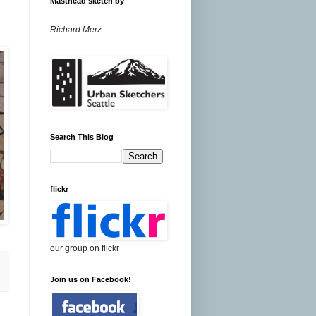
Masthead sketch by
Richard Merz
Search This Blog
flickr
our group on flickr
Join us on Facebook!