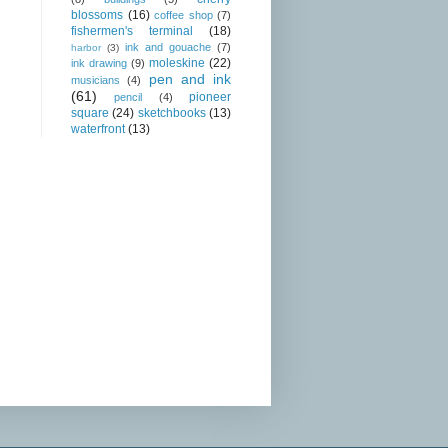
blossoms
(16)
coffee shop
(7)
fishermen's terminal
(18)
ink and gouache
(7)
harbor
(3)
moleskine
(22)
ink drawing
(9)
pen and ink
musicians
(4)
(61)
pioneer
pencil
(4)
square
(24)
sketchbooks
(13)
waterfront
(13)