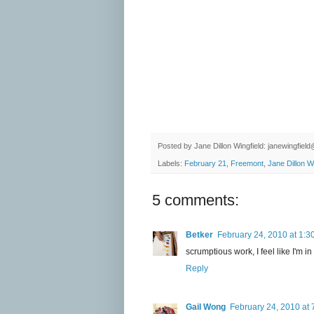
Posted by
Jane Dillon Wingfield: janewingfie
Labels:
February 21
,
Freemont
,
Jane Dillon Wi
5 comments:
Betker
February 24, 2010 at 1:3
scrumptious work, I feel like I'm i
Reply
Gail Wong
February 24, 2010 at 