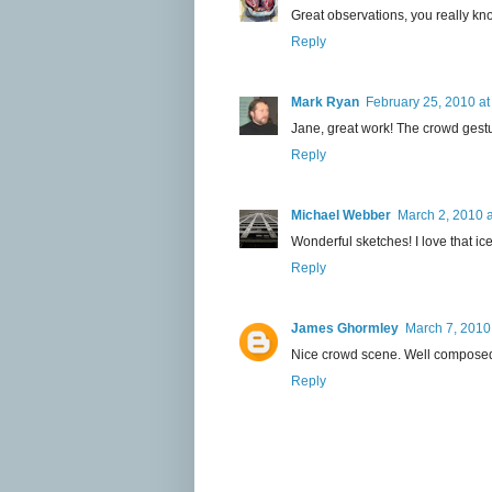
Great observations, you really kno
Reply
Mark Ryan
February 25, 2010 at
Jane, great work! The crowd gest
Reply
Michael Webber
March 2, 2010 
Wonderful sketches! I love that i
Reply
James Ghormley
March 7, 2010
Nice crowd scene. Well composed.
Reply