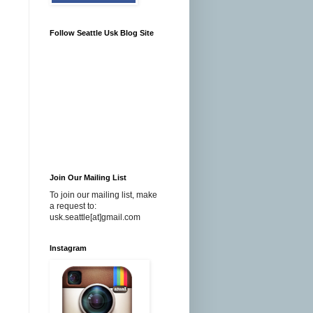
Follow Seattle Usk Blog Site
Join Our Mailing List
To join our mailing list, make
a request to:
usk.seattle[at]gmail.com
Instagram