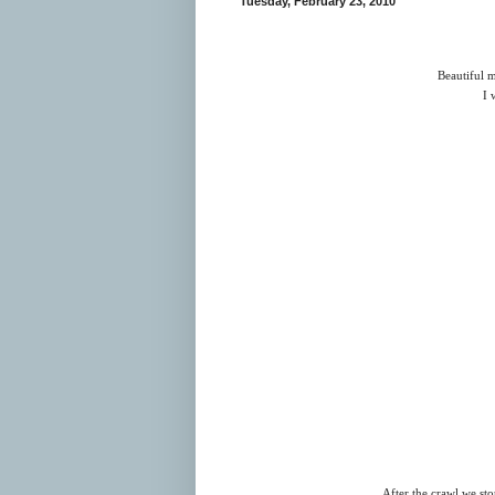
Tuesday, February 23, 2010
Beautiful m
I 
After the crawl we st