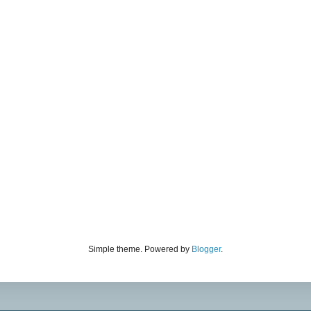
Simple theme. Powered by
Blogger
.