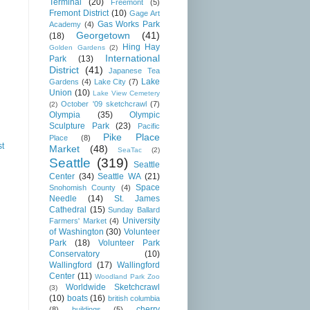
Terminal
(20)
Freemont
(5)
Fremont District
(10)
Gage Art
Gas Works Park
Academy
(4)
Georgetown
(41)
(18)
Hing Hay
Golden Gardens
(2)
International
Park
(13)
District
(41)
Japanese Tea
Lake
Gardens
(4)
Lake City
(7)
Union
(10)
Lake View Cemetery
October '09 sketchcrawl
(7)
(2)
Olympia
(35)
Olympic
Sculpture Park
(23)
Pacific
Pike Place
Place
(8)
st
Market
(48)
SeaTac
(2)
Seattle
(319)
Seattle
Center
(34)
Seattle WA
(21)
Space
Snohomish County
(4)
Needle
(14)
St. James
Cathedral
(15)
Sunday Ballard
University
Farmers' Market
(4)
of Washington
(30)
Volunteer
Park
(18)
Volunteer Park
Conservatory
(10)
Wallingford
(17)
Wallingford
Center
(11)
Woodland Park Zoo
Worldwide Sketchcrawl
(3)
(10)
boats
(16)
british columbia
cherry
(8)
buildings
(5)