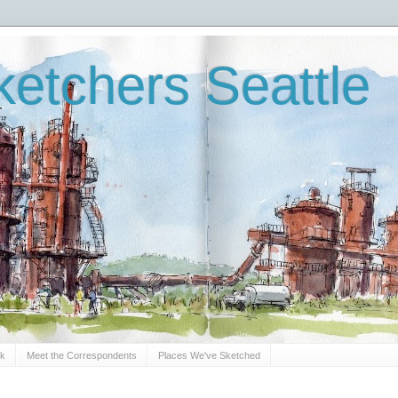
etchers Seattle
Sk
Meet the Correspondents
Places We've Sketched