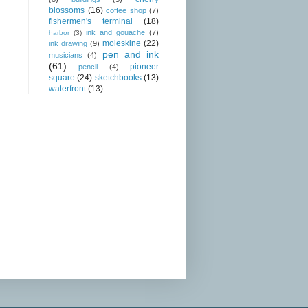
blossoms
(16)
coffee shop
(7)
fishermen's terminal
(18)
ink and gouache
(7)
harbor
(3)
moleskine
(22)
ink drawing
(9)
pen and ink
musicians
(4)
(61)
pioneer
pencil
(4)
square
(24)
sketchbooks
(13)
waterfront
(13)