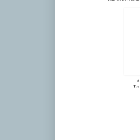
A 
The 