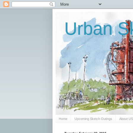
Urban Sk
Home
Upcoming Sketch Outings
About U