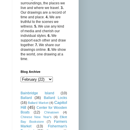
surroundings, the places we
live and where we travel.
3.
Our drawings are a record of
time and place.
4.
We are
truthful to the scenes we
witness.
5.
We use any kind
of media and cherish our
individual styles.
6.
We
support each other and draw
together.
7.
We share our
drawings online.
8.
We show
the world, one drawing at a
time.
Blog Archive
Bainbridge Island
(10)
Ballard
(36)
Ballard Locks
Capitol
(16)
Ballard Market
(4)
Hill
(45)
Center for Wooden
Boats
(12)
Chinatown
(4)
Chinese New Year's
(4)
Elliott
Farmers
Bay Bookstore
(7)
Market
(13)
Fisherman's