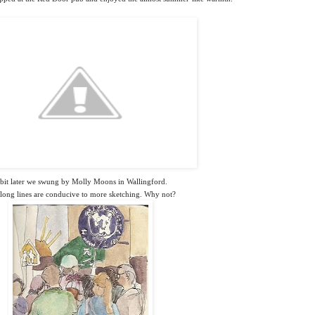
bit later we swung by Molly Moons in Wallingford.
long lines are conducive to more sketching. Why not?