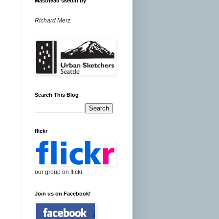
Masthead sketch by
Richard Merz
Search This Blog
flickr
our group on flickr
Join us on Facebook!