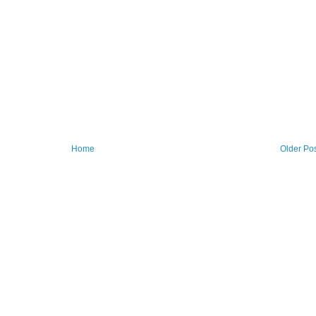
Home
Older Po