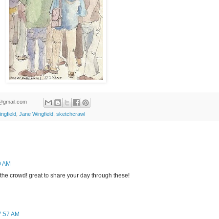
ld@gmail.com
ngfield
,
Jane Wingfield
,
sketchcrawl
0 AM
n the crowd! great to share your day through these!
7:57 AM