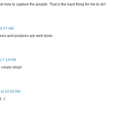
w how to capture the people. That is the hard thing for me to do!
 6:57 AM
ures and postures are well done.
at 7:19 PM
ce cream shop!
 at 10:50 AM
 :)