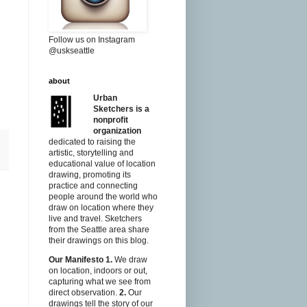
Follow us on Instagram
@uskseattle
about
Urban
Sketchers is a
nonprofit
organization
dedicated to raising the
artistic, storytelling and
educational value of location
drawing, promoting its
practice and connecting
people around the world who
draw on location where they
live and travel. Sketchers
from the Seattle area share
their drawings on this blog.
Our Manifesto
1.
We draw
on location, indoors or out,
capturing what we see from
direct observation.
2.
Our
drawings tell the story of our