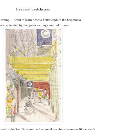
Freemont Sketchcrawl
orning - I want to learn how to better capture the brightness.
was captivated by the green awnings and red trusses.
opped at the Red Door pub and enjoyed the almost summer-like warmth.