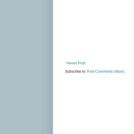
Newer Post
Subscribe to:
Post Comments (Atom)