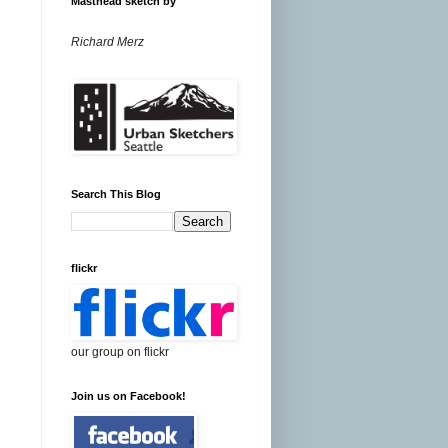
Masthead sketch by
Richard Merz
Search This Blog
flickr
our group on flickr
Join us on Facebook!