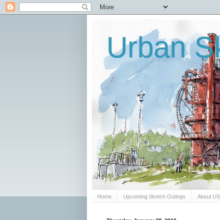
Urban Sk
Home
Upcoming Sketch Outings
About U