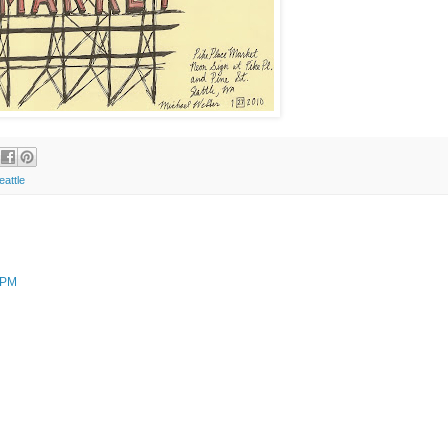
eattle
 PM