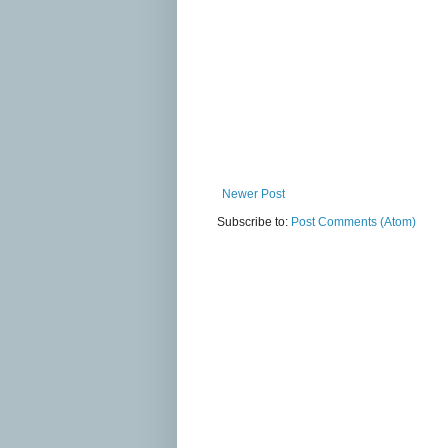
Newer Post
Subscribe to:
Post Comments (Atom)