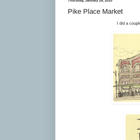
Thursday, January 28, 2010
Pike Place Market
I did a coup