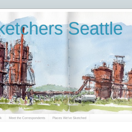
etchers Seattle
Sk
Meet the Correspondents
Places We've Sketched