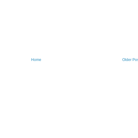
Home
Older Po