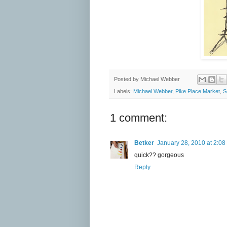
Posted by
Michael Webber
Labels:
Michael Webber
,
Pike Place Market
,
S
1 comment:
Betker
January 28, 2010 at 2:08
quick?? gorgeous
Reply