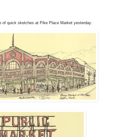
le of quick sketches at Pike Place Market yesterday: