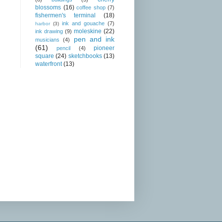
blossoms
(16)
coffee shop
(7)
fishermen's terminal
(18)
ink and gouache
(7)
harbor
(3)
moleskine
(22)
ink drawing
(9)
pen and ink
musicians
(4)
(61)
pioneer
pencil
(4)
square
(24)
sketchbooks
(13)
waterfront
(13)