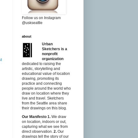
Follow us on Instagram
@uskseattle
about
Urban
Sketchers is a
nonprofit
organization
st
dedicated to raising the
artistic, storytelling and
educational value of location
drawing, promoting its
practice and connecting
people around the world who
draw on location where they
live and travel. Sketchers
from the Seattle area share
their drawings on this blog.
Our Manifesto
1.
We draw
on location, indoors or out,
capturing what we see from
direct observation.
2.
Our
drawings tell the story of our