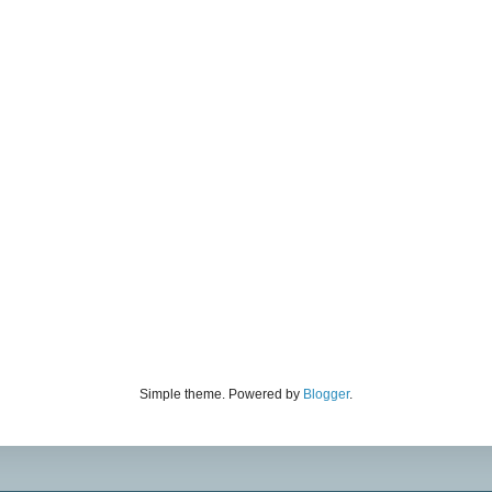
Simple theme. Powered by
Blogger
.