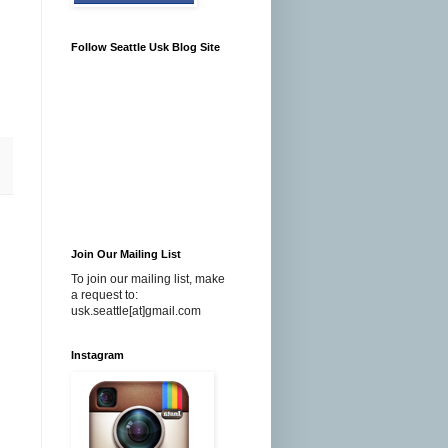
Follow Seattle Usk Blog Site
Join Our Mailing List
To join our mailing list, make
a request to:
usk.seattle[at]gmail.com
Instagram