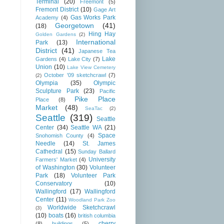
Terminal
(20)
Freemont
(5)
Fremont District
(10)
Gage Art
Gas Works Park
Academy
(4)
Georgetown
(41)
(18)
Hing Hay
Golden Gardens
(2)
International
Park
(13)
District
(41)
Japanese Tea
Lake
Gardens
(4)
Lake City
(7)
Union
(10)
Lake View Cemetery
October '09 sketchcrawl
(7)
(2)
Olympia
(35)
Olympic
Sculpture Park
(23)
Pacific
Pike Place
Place
(8)
Market
(48)
SeaTac
(2)
Seattle
(319)
Seattle
Center
(34)
Seattle WA
(21)
Space
Snohomish County
(4)
Needle
(14)
St. James
Cathedral
(15)
Sunday Ballard
University
Farmers' Market
(4)
of Washington
(30)
Volunteer
Park
(18)
Volunteer Park
Conservatory
(10)
Wallingford
(17)
Wallingford
Center
(11)
Woodland Park Zoo
Worldwide Sketchcrawl
(3)
(10)
boats
(16)
british columbia
cherry
(8)
buildings
(5)