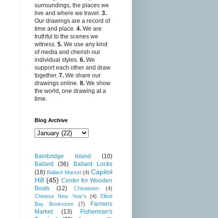
surroundings, the places we
live and where we travel.
3.
Our drawings are a record of
time and place.
4.
We are
truthful to the scenes we
witness.
5.
We use any kind
of media and cherish our
individual styles.
6.
We
support each other and draw
together.
7.
We share our
drawings online.
8.
We show
the world, one drawing at a
time.
Blog Archive
Bainbridge Island
(10)
Ballard
(36)
Ballard Locks
Capitol
(16)
Ballard Market
(4)
Hill
(45)
Center for Wooden
Boats
(12)
Chinatown
(4)
Chinese New Year's
(4)
Elliott
Farmers
Bay Bookstore
(7)
Market
(13)
Fisherman's