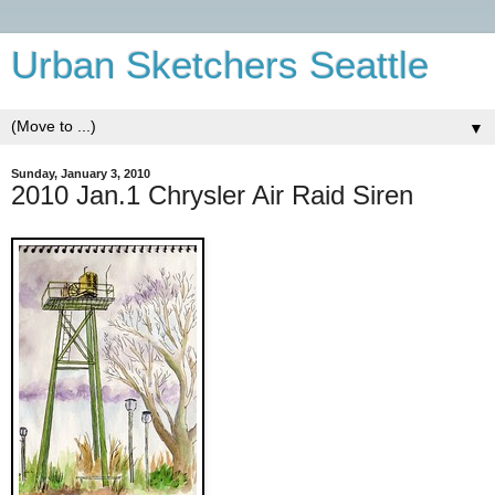
Urban Sketchers Seattle
▼
Sunday, January 3, 2010
2010 Jan.1 Chrysler Air Raid Siren