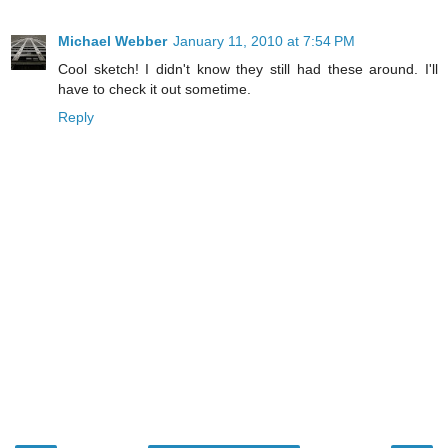
Michael Webber
January 11, 2010 at 7:54 PM
Cool sketch! I didn't know they still had these around. I'll
have to check it out sometime.
Reply