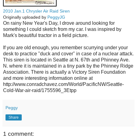
2010 Jan.1 Chrysler Air Raid Siren
Originally uploaded by
PeggyJG
On rainy New Year's Day, I drove around looking for
something I could sketch from my car. I was inspired by
Mark's beautiful tractor in a field picture.
If you are old enough, you remember scurrying under your
desk to practice "duck and cover" in case of a nuclear attack.
This siren is located in Seattle at N. 67th and Phinney Ave.
N. where it is maintained in a tiny park by the Phinney Ridge
Association. There is actually a Victory Siren Foundation
and more interesting information online at
http://www.conradchavez.com/World/PacificNW/Seattle-
Cold-War-air-raid/1755596_3Etpp
Peggy
Share
1 comment: