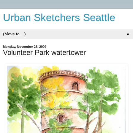
Urban Sketchers Seattle
▼
Monday, November 23, 2009
Volunteer Park watertower