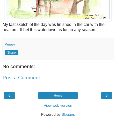
My last sketch of the day was finished in the car with the
heat on. I'll bet this watertower is fun in any season.
Peggy
Share
No comments:
Post a Comment
‹
›
Home
View web version
Powered by
Blogger
.