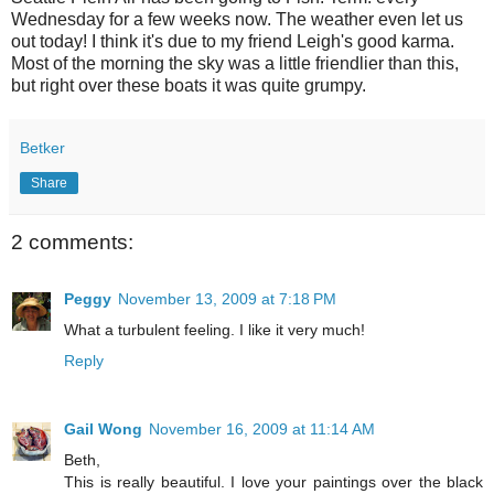
Wednesday for a few weeks now. The weather even let us
out today! I think it's due to my friend Leigh's good karma.
Most of the morning the sky was a little friendlier than this,
but right over these boats it was quite grumpy.
Betker
Share
2 comments:
Peggy
November 13, 2009 at 7:18 PM
What a turbulent feeling. I like it very much!
Reply
Gail Wong
November 16, 2009 at 11:14 AM
Beth,
This is really beautiful. I love your paintings over the black