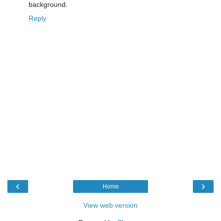
background.
Reply
‹
›
Home
View web version