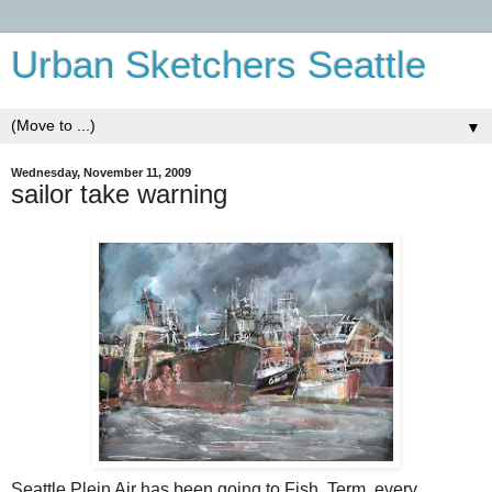
Urban Sketchers Seattle
▼
Wednesday, November 11, 2009
sailor take warning
Seattle Plein Air has been going to Fish. Term. every