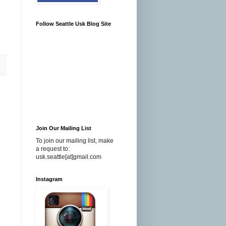
Follow Seattle Usk Blog Site
Join Our Mailing List
To join our mailing list, make
a request to:
usk.seattle[at]gmail.com
Instagram