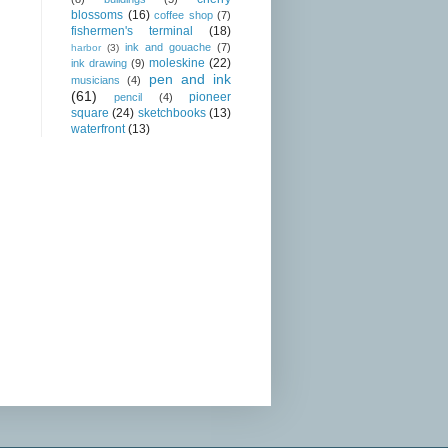
blossoms
(16)
coffee shop
(7)
fishermen's terminal
(18)
ink and gouache
(7)
harbor
(3)
moleskine
(22)
ink drawing
(9)
pen and ink
musicians
(4)
(61)
pioneer
pencil
(4)
square
(24)
sketchbooks
(13)
waterfront
(13)