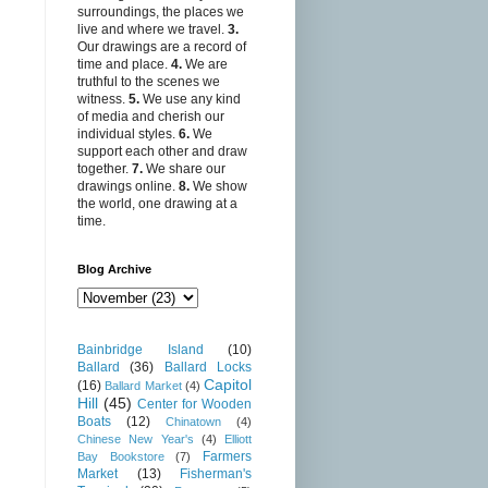
surroundings, the places we
live and where we travel.
3.
Our drawings are a record of
time and place.
4.
We are
truthful to the scenes we
witness.
5.
We use any kind
of media and cherish our
individual styles.
6.
We
support each other and draw
together.
7.
We share our
drawings online.
8.
We show
the world, one drawing at a
time.
Blog Archive
Bainbridge Island
(10)
Ballard
(36)
Ballard Locks
Capitol
(16)
Ballard Market
(4)
Hill
(45)
Center for Wooden
Boats
(12)
Chinatown
(4)
Chinese New Year's
(4)
Elliott
Farmers
Bay Bookstore
(7)
Market
(13)
Fisherman's