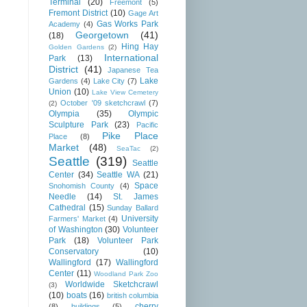
Terminal
(20)
Freemont
(5)
Fremont District
(10)
Gage Art
Gas Works Park
Academy
(4)
Georgetown
(41)
(18)
Hing Hay
Golden Gardens
(2)
International
Park
(13)
District
(41)
Japanese Tea
Lake
Gardens
(4)
Lake City
(7)
Union
(10)
Lake View Cemetery
October '09 sketchcrawl
(7)
(2)
Olympia
(35)
Olympic
Sculpture Park
(23)
Pacific
Pike Place
Place
(8)
Market
(48)
SeaTac
(2)
Seattle
(319)
Seattle
Center
(34)
Seattle WA
(21)
Space
Snohomish County
(4)
Needle
(14)
St. James
Cathedral
(15)
Sunday Ballard
University
Farmers' Market
(4)
of Washington
(30)
Volunteer
Park
(18)
Volunteer Park
Conservatory
(10)
Wallingford
(17)
Wallingford
Center
(11)
Woodland Park Zoo
Worldwide Sketchcrawl
(3)
(10)
boats
(16)
british columbia
cherry
(8)
buildings
(5)