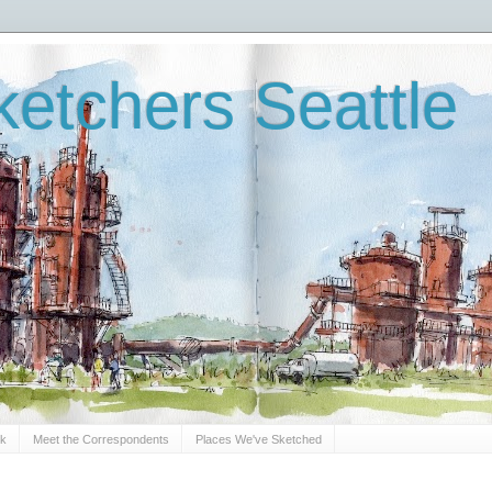
etchers Seattle
Sk
Meet the Correspondents
Places We've Sketched