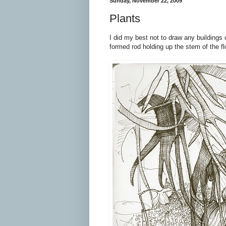
Sunday, November 22, 2009
Plants
I did my best not to draw any buildings o
formed rod holding up the stem of the flo