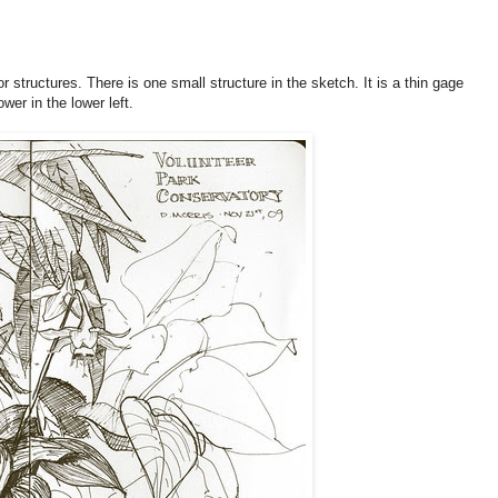
r structures. There is one small structure in the sketch. It is a thin gage
wer in the lower left.