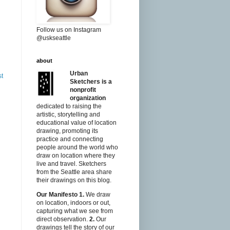
Follow us on Instagram
@uskseattle
about
Urban
st
Sketchers is a
nonprofit
organization
dedicated to raising the
artistic, storytelling and
educational value of location
drawing, promoting its
practice and connecting
people around the world who
draw on location where they
live and travel. Sketchers
from the Seattle area share
their drawings on this blog.
Our Manifesto
1.
We draw
on location, indoors or out,
capturing what we see from
direct observation.
2.
Our
drawings tell the story of our