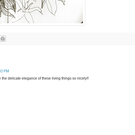
02 PM
 the delicate elegance of these living things so nicely!!