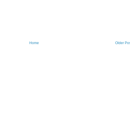
Home
Older Po