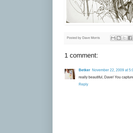
Posted by
Dave Morris
1 comment:
Betker
November 22, 2009 at 5:
really beautiful, Dave! You capture
Reply