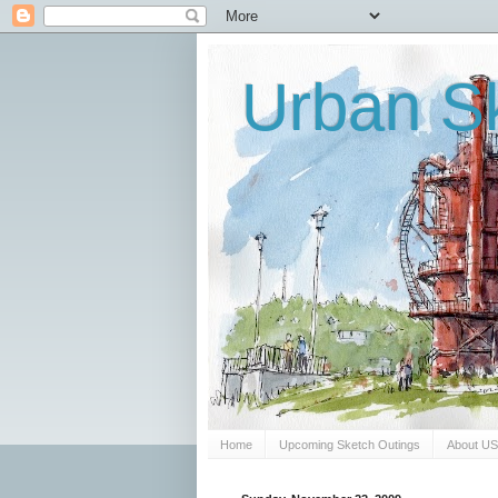
Urban Sk
Home
Upcoming Sketch Outings
About U