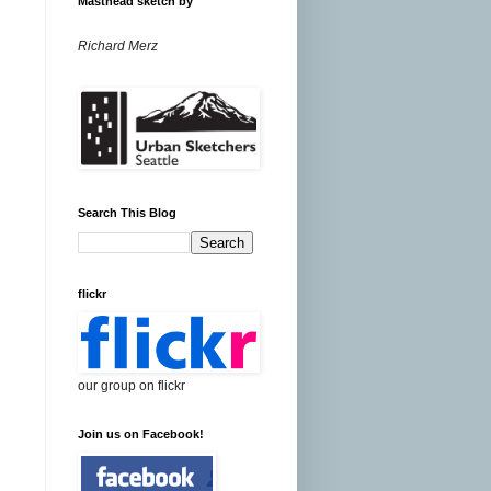
Masthead sketch by
Richard Merz
Search This Blog
flickr
our group on flickr
Join us on Facebook!