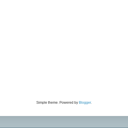
Simple theme. Powered by
Blogger
.