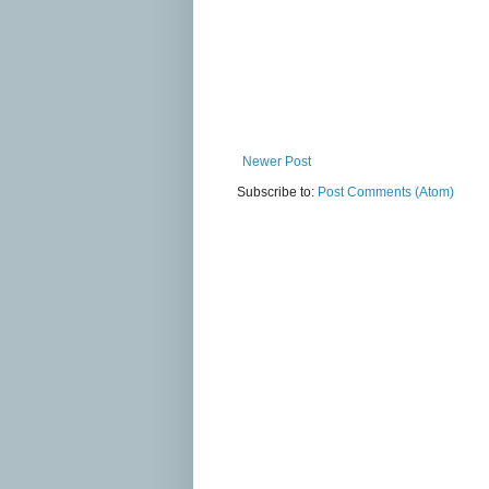
Newer Post
Subscribe to:
Post Comments (Atom)