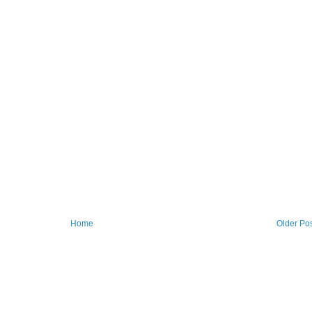
Home
Older Po