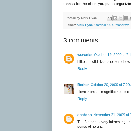
thanks for the effort you put in organizi
Posted by
Mark Ryan
Labels:
Mark Ryan
,
October '09 sketchcrawl
,
3 comments:
wsworks
October 19, 2009 at 7:
i like the wild river one. somehow i
Reply
Betker
October 20, 2009 at 7:09
I love them all! magnificent use of
Reply
annbass
November 21, 2009 at 
The 3rd one is very interesting a
sense of height.