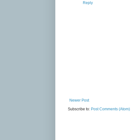
Reply
Newer Post
Subscribe to:
Post Comments (Atom)