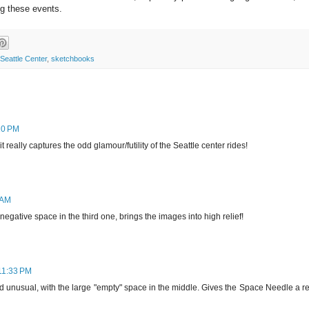
ng these events.
Seattle Center
,
sketchbooks
10 PM
t really captures the odd glamour/futility of the Seattle center rides!
 AM
 negative space in the third one, brings the images into high relief!
11:33 PM
nd unusual, with the large "empty" space in the middle. Gives the Space Needle a r