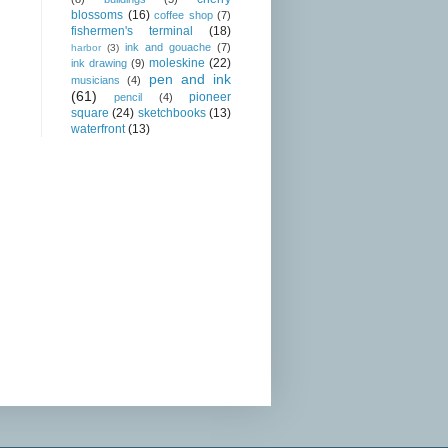
blossoms
(16)
coffee shop
(7)
fishermen's terminal
(18)
ink and gouache
(7)
harbor
(3)
moleskine
(22)
ink drawing
(9)
pen and ink
musicians
(4)
(61)
pioneer
pencil
(4)
square
(24)
sketchbooks
(13)
waterfront
(13)