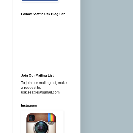
Follow Seattle Usk Blog Site
Join Our Mailing List
To join our mailing list, make
a request to:
usk.seattle[at]gmail.com
Instagram