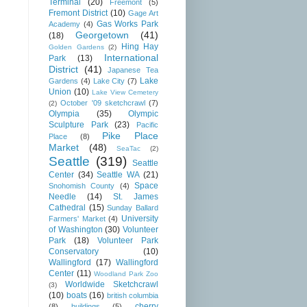
Terminal
(20)
Freemont
(5)
Fremont District
(10)
Gage Art
Gas Works Park
Academy
(4)
Georgetown
(41)
(18)
Hing Hay
Golden Gardens
(2)
International
Park
(13)
District
(41)
Japanese Tea
Lake
Gardens
(4)
Lake City
(7)
Union
(10)
Lake View Cemetery
October '09 sketchcrawl
(7)
(2)
Olympia
(35)
Olympic
Sculpture Park
(23)
Pacific
Pike Place
Place
(8)
Market
(48)
SeaTac
(2)
Seattle
(319)
Seattle
Center
(34)
Seattle WA
(21)
Space
Snohomish County
(4)
Needle
(14)
St. James
Cathedral
(15)
Sunday Ballard
University
Farmers' Market
(4)
of Washington
(30)
Volunteer
Park
(18)
Volunteer Park
Conservatory
(10)
Wallingford
(17)
Wallingford
Center
(11)
Woodland Park Zoo
Worldwide Sketchcrawl
(3)
(10)
boats
(16)
british columbia
cherry
(8)
buildings
(5)