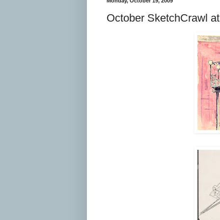
Monday, October 19, 2009
October SketchCrawl at