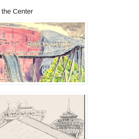
 the Center