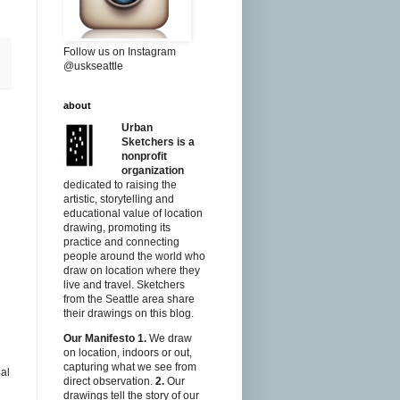
Follow us on Instagram
@uskseattle
about
Urban
Sketchers is a
nonprofit
organization
dedicated to raising the
artistic, storytelling and
educational value of location
drawing, promoting its
practice and connecting
people around the world who
draw on location where they
live and travel. Sketchers
from the Seattle area share
their drawings on this blog.
Our Manifesto
1.
We draw
on location, indoors or out,
capturing what we see from
eal
direct observation.
2.
Our
drawings tell the story of our