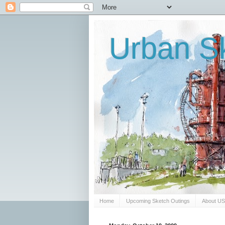
Urban Sk
Home
Upcoming Sketch Outings
About U