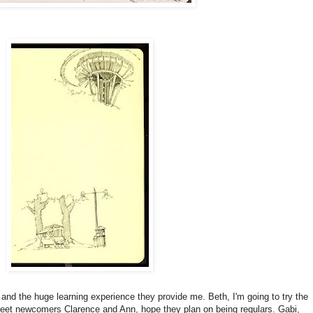
 and the huge learning experience they provide me. Beth, I'm going to try the
 meet newcomers Clarence and Ann, hope they plan on being regulars. Gabi,