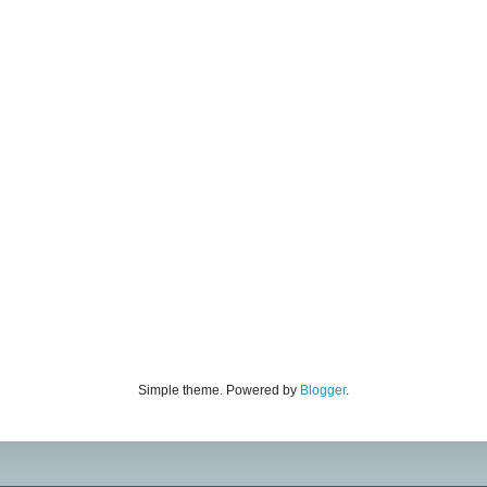
Simple theme. Powered by
Blogger
.