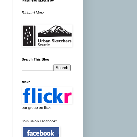
Masthead sketch by
Richard Merz
Search This Blog
flickr
our group on flickr
Join us on Facebook!