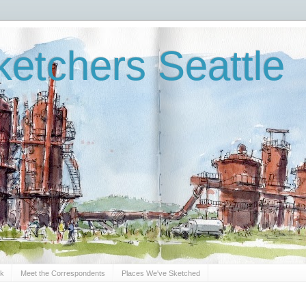
etchers Seattle
Sk
Meet the Correspondents
Places We've Sketched