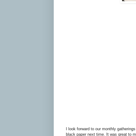
I look forward to our monthly gatherings
black paper next time. It was great to