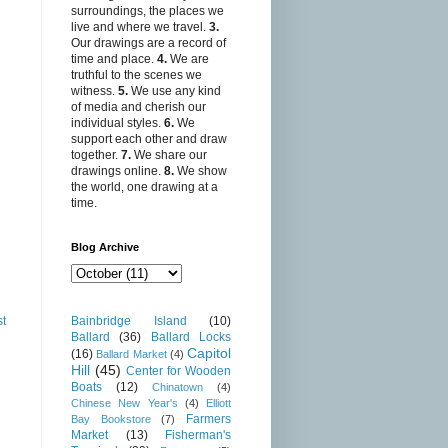
surroundings, the places we
live and where we travel.
3.
Our drawings are a record of
time and place.
4.
We are
truthful to the scenes we
witness.
5.
We use any kind
of media and cherish our
individual styles.
6.
We
support each other and draw
together.
7.
We share our
drawings online.
8.
We show
the world, one drawing at a
time.
Blog Archive
Bainbridge Island
(10)
st
Ballard
(36)
Ballard Locks
Capitol
(16)
Ballard Market
(4)
Hill
(45)
Center for Wooden
Boats
(12)
Chinatown
(4)
Chinese New Year's
(4)
Elliott
Farmers
Bay Bookstore
(7)
Market
(13)
Fisherman's