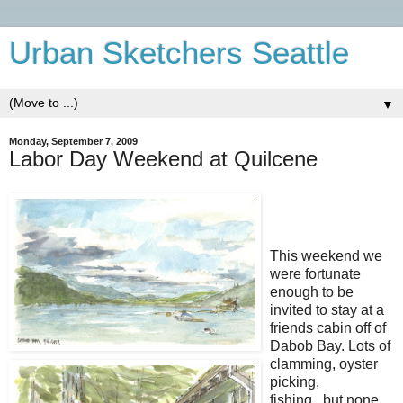
Urban Sketchers Seattle
▼
Monday, September 7, 2009
Labor Day Weekend at Quilcene
This weekend we
were fortunate
enough to be
invited to stay at a
friends cabin off of
Dabob Bay. Lots of
clamming, oyster
picking,
fishing...but none