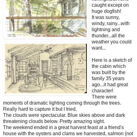
caught except on
huge dogfish!
It was sunny,
windy, rainy...with
lightning and
thunder...all the
weather you could
want...
Here is a sketch of
the cabin which
was built by the
family 35 years
ago...it had great
character!
There were
moments of dramatic lighting coming through the trees.
Really hard to capture it but I tried.
The clouds were spectacular. Blue skies above and dark
threatening clouds below. Pretty amazing sight.
The weekend ended in a great harvest feast at a friend's
house with the oysters and clams we harvested, salmon (not