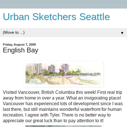
Urban Sketchers Seattle
▼
Friday, August 7, 2009
English Bay
Visited Vancouver, British Columbia this week! First real trip
away from home in over a year. What an invigorating place!
Vancouver has experienced lots of development since I was
last there, but still maintains wonderful waterfront for human
recreation. I agree with Tyler. There is no better way to
appreciate our great luck than to pay attention to it!