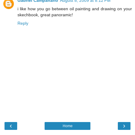
Gabriel Campanario
August 8, 2009 at 8:12 PM
i like how you go between oil painting and drawing on your
skechbook, great panoramic!
Reply
‹
›
Home