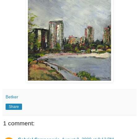
Betker
Share
1 comment: