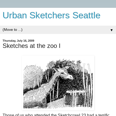
Urban Sketchers Seattle
▼
Thursday, July 16, 2009
Sketches at the zoo I
Those of us who attended the Sketchcrawl 23 had a terrific