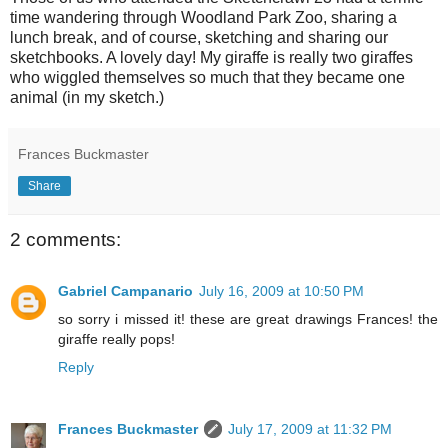
time wandering through Woodland Park Zoo, sharing a
lunch break, and of course, sketching and sharing our
sketchbooks. A lovely day! My giraffe is really two giraffes
who wiggled themselves so much that they became one
animal (in my sketch.)
Frances Buckmaster
Share
2 comments:
Gabriel Campanario
July 16, 2009 at 10:50 PM
so sorry i missed it! these are great drawings Frances! the
giraffe really pops!
Reply
Frances Buckmaster
July 17, 2009 at 11:32 PM