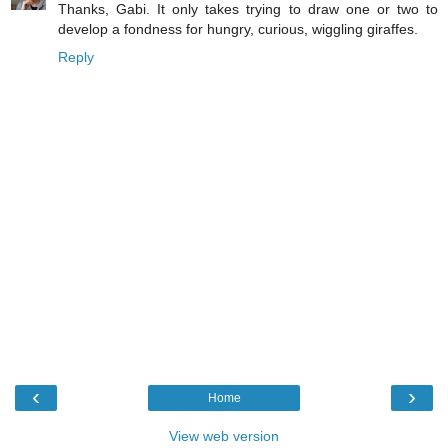
Thanks, Gabi. It only takes trying to draw one or two to
develop a fondness for hungry, curious, wiggling giraffes.
Reply
‹
›
Home
View web version