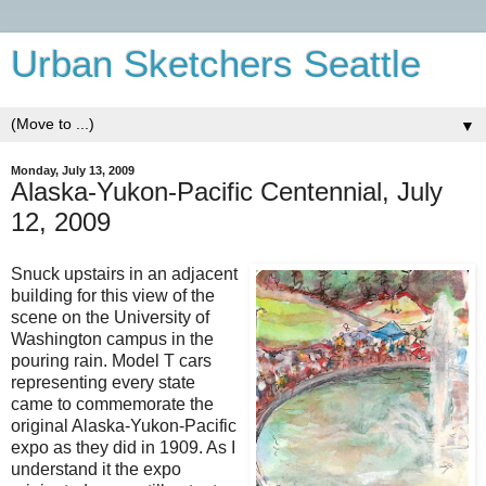
Urban Sketchers Seattle
▼
Monday, July 13, 2009
Alaska-Yukon-Pacific Centennial, July
12, 2009
Snuck upstairs in an adjacent
building for this view of the
scene on the University of
Washington campus in the
pouring rain. Model T cars
representing every state
came to commemorate the
original Alaska-Yukon-Pacific
expo as they did in 1909. As I
understand it the expo