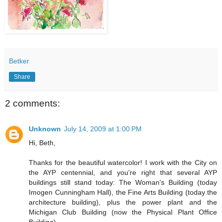
Betker
Share
2 comments:
Unknown
July 14, 2009 at 1:00 PM
Hi, Beth,
Thanks for the beautiful watercolor! I work with the City on
the AYP centennial, and you're right that several AYP
buildings still stand today: The Woman's Building (today
Imogen Cunningham Hall), the Fine Arts Building (today the
architecture building), plus the power plant and the
Michigan Club Building (now the Physical Plant Office