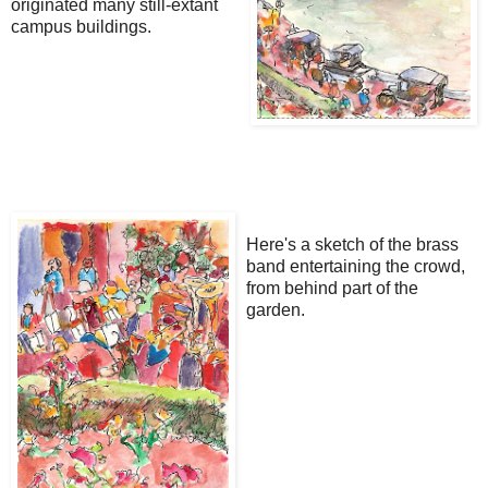
originated many still-extant
campus buildings.
Here's a sketch of the brass
band entertaining the crowd,
from behind part of the
garden.