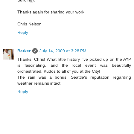
Building).
Thanks again for sharing your work!
Chris Nelson
Reply
Betker
July 14, 2009 at 3:28 PM
Thanks, Chris! What little history I've picked up on the AYP
is fascinating, and the local event was beautifully
orchestrated. Kudos to all of you at the City!
The rain was a bonus; Seattle's reputation regarding
weather remains intact.
Reply