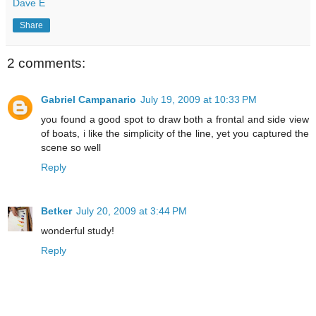
Dave E
Share
2 comments:
Gabriel Campanario
July 19, 2009 at 10:33 PM
you found a good spot to draw both a frontal and side view
of boats, i like the simplicity of the line, yet you captured the
scene so well
Reply
Betker
July 20, 2009 at 3:44 PM
wonderful study!
Reply