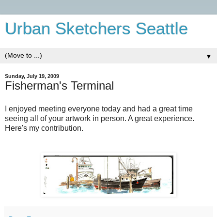
Urban Sketchers Seattle
▼
Sunday, July 19, 2009
Fisherman's Terminal
I enjoyed meeting everyone today and had a great time
seeing all of your artwork in person. A great experience.
Here's my contribution.