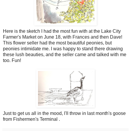
Here is the sketch I had the most fun with at the Lake City
Farmer's Market on June 18, with Frances and then Dave!
This flower seller had the most beautiful peonies, but
peonies intimidate me. I was happy to stand there drawing
these lush beauties, and the seller came and talked with me
too. Fun!
Just to get us all in the mood, I'll throw in last month's goose
from Fishermen's Terminal .