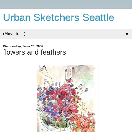
Urban Sketchers Seattle
▼
Wednesday, June 24, 2009
flowers and feathers