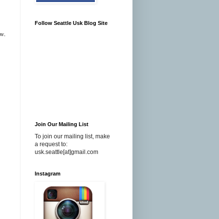
Follow Seattle Usk Blog Site
aw.
Join Our Mailing List
To join our mailing list, make
a request to:
usk.seattle[at]gmail.com
Instagram