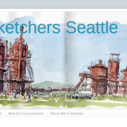
etchers Seattle
Sk
Meet the Correspondents
Places We've Sketched