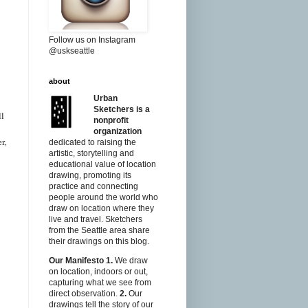
Follow us on Instagram
@uskseattle
about
Urban
Sketchers is a
ll
nonprofit
organization
r,
dedicated to raising the
artistic, storytelling and
educational value of location
drawing, promoting its
practice and connecting
people around the world who
draw on location where they
live and travel. Sketchers
from the Seattle area share
their drawings on this blog.
Our Manifesto
1.
We draw
on location, indoors or out,
capturing what we see from
direct observation.
2.
Our
drawings tell the story of our