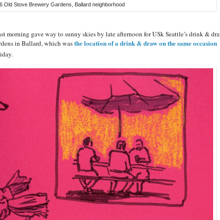
26 Old Stove Brewery Gardens, Ballard neighborhood
cast morning gave way to sunny skies by late afternoon for USk Seattle’s drink & dr
the location of a drink & draw on the same occasion
rdens in Ballard, which was
iday.