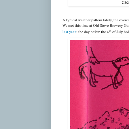
7/3/
A typical weather pattern lately, the over
We met this time at Old Stove Brewery Ga
th
last year
: the day before the 4
of July hol