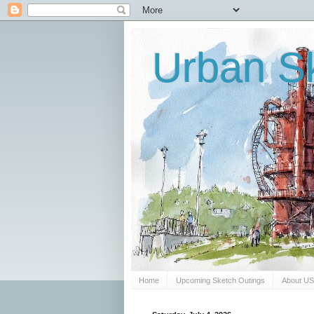
Urban Sk
Home
Upcoming Sketch Outings
About U