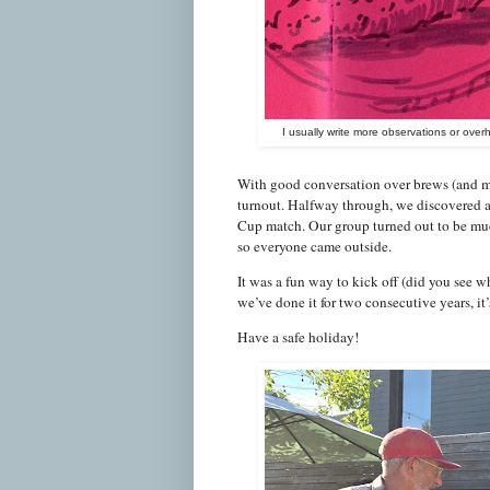
I usually write more observations or over
With good conversation over brews (and my
turnout. Halfway through, we discovered 
Cup match. Our group turned out to be much
so everyone came outside.
It was a fun way to kick off (did you see 
we’ve done it for two consecutive years, it’s
Have a safe holiday!