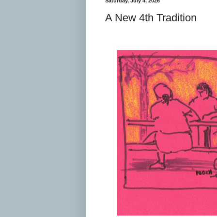
Saturday, July 4, 2026
A New 4th Tradition