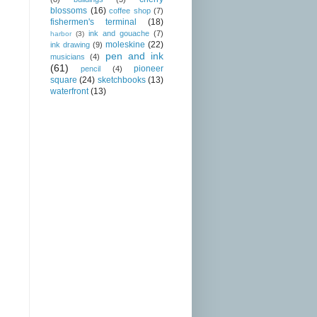
blossoms
(16)
coffee shop
(7)
fishermen's terminal
(18)
ink and gouache
(7)
harbor
(3)
moleskine
(22)
ink drawing
(9)
pen and ink
musicians
(4)
(61)
pioneer
pencil
(4)
square
(24)
sketchbooks
(13)
waterfront
(13)