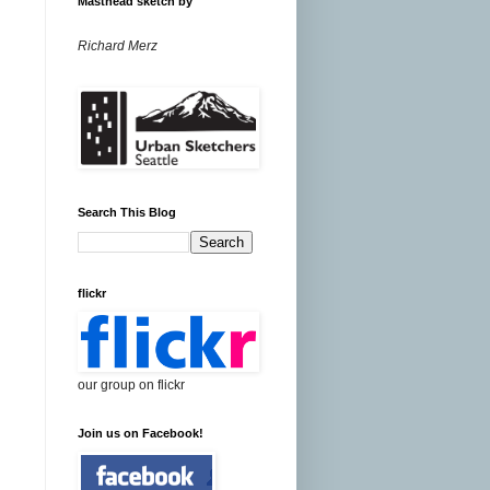
Masthead sketch by
Richard Merz
Search This Blog
flickr
our group on flickr
Join us on Facebook!