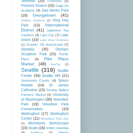
Terminal
(20)
Freemont
(5)
Fremont District
(10)
Gage Art
Gas Works Park
Academy
(4)
Georgetown
(41)
(18)
Hing Hay
Golden Gardens
(2)
International
Park
(13)
District
(41)
Japanese Tea
Lake
Gardens
(4)
Lake City
(7)
Union
(10)
Lake View Cemetery
October '09 sketchcrawl
(7)
(2)
Olympia
(35)
Olympic
Sculpture Park
(23)
Pacific
Pike Place
Place
(8)
Market
(48)
SeaTac
(2)
Seattle
(319)
Seattle
Center
(34)
Seattle WA
(21)
Space
Snohomish County
(4)
Needle
(14)
St. James
Cathedral
(15)
Sunday Ballard
University
Farmers' Market
(4)
of Washington
(30)
Volunteer
Park
(18)
Volunteer Park
Conservatory
(10)
Wallingford
(17)
Wallingford
Center
(11)
Woodland Park Zoo
Worldwide Sketchcrawl
(3)
(10)
boats
(16)
british columbia
cherry
(8)
buildings
(5)