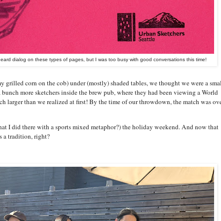
heard dialog on these types of pages, but I was too busy with good conversations this time!
 grilled corn on the cob) under (mostly) shaded tables, we thought we were a sma
a bunch more sketchers inside the brew pub, where they had been viewing a World
 larger than we realized at first! By the time of our throwdown, the match was ove
what I did there with a sports mixed metaphor?) the holiday weekend. And now that
 a tradition, right?