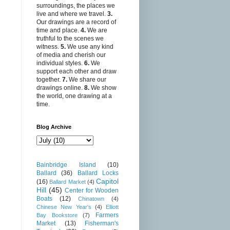
surroundings, the places we
live and where we travel.
3.
Our drawings are a record of
time and place.
4.
We are
truthful to the scenes we
witness.
5.
We use any kind
of media and cherish our
individual styles.
6.
We
support each other and draw
together.
7.
We share our
drawings online.
8.
We show
the world, one drawing at a
time.
Blog Archive
Bainbridge Island
(10)
Ballard
(36)
Ballard Locks
Capitol
(16)
Ballard Market
(4)
Hill
(45)
Center for Wooden
Boats
(12)
Chinatown
(4)
Chinese New Year's
(4)
Elliott
Farmers
Bay Bookstore
(7)
Market
(13)
Fisherman's