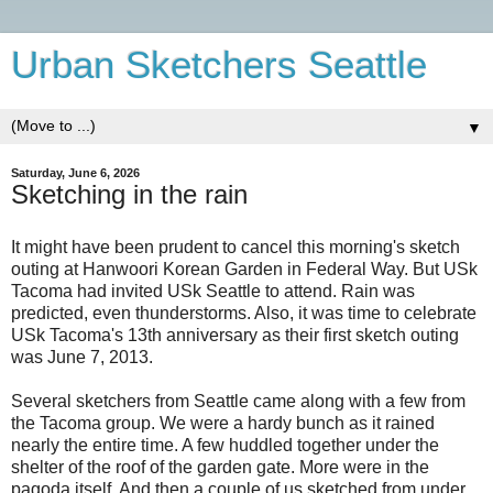
Urban Sketchers Seattle
▼
Saturday, June 6, 2026
Sketching in the rain
It might have been prudent to cancel this morning's sketch
outing at Hanwoori Korean Garden in Federal Way. But USk
Tacoma had invited USk Seattle to attend. Rain was
predicted, even thunderstorms. Also, it was time to celebrate
USk Tacoma's 13th anniversary as their first sketch outing
was June 7, 2013.
Several sketchers from Seattle came along with a few from
the Tacoma group. We were a hardy bunch as it rained
nearly the entire time. A few huddled together under the
shelter of the roof of the garden gate. More were in the
pagoda itself. And then a couple of us sketched from under