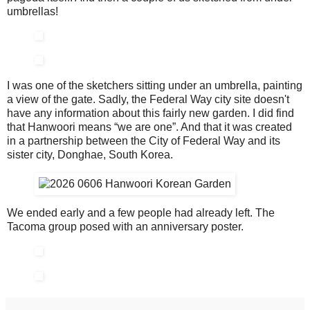
umbrellas!
I was one of the sketchers sitting under an umbrella, painting
a view of the gate. Sadly, the Federal Way city site doesn't
have any information about this fairly new garden. I did find
that Hanwoori means “we are one”. And that it was created
in a partnership between the City of Federal Way and its
sister city, Donghae, South Korea.
We ended early and a few people had already left. The
Tacoma group posed with an anniversary poster.