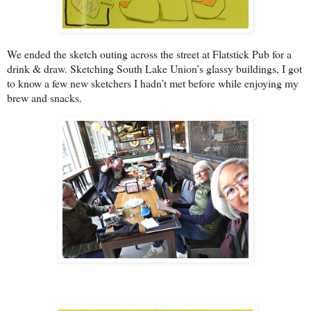
We ended the sketch outing across the street at Flatstick Pub for a
drink & draw. Sketching South Lake Union’s glassy buildings, I got
to know a few new sketchers I hadn’t met before while enjoying my
brew and snacks.