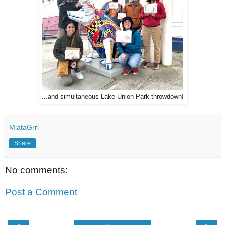
...and simultaneous Lake Union Park throwdown!
MiataGrrl
Share
No comments:
Post a Comment