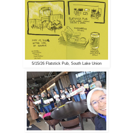
5/15/26 Flatstick Pub, South Lake Union