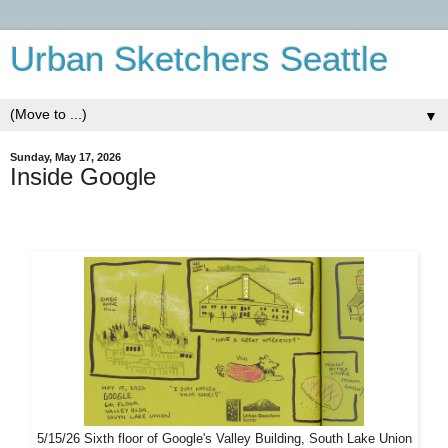
Urban Sketchers Seattle
▼
Sunday, May 17, 2026
Inside Google
5/15/26 Sixth floor of Google's Valley Building, South Lake Union