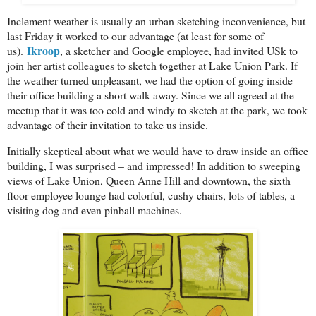
Inclement weather is usually an urban sketching inconvenience, but
last Friday it worked to our advantage (at least for some of
Ikroop
us).
, a sketcher and Google employee, had invited USk to
join her artist colleagues to sketch together at Lake Union Park. If
the weather turned unpleasant, we had the option of going inside
their office building a short walk away. Since we all agreed at the
meetup that it was too cold and windy to sketch at the park, we took
advantage of their invitation to take us inside.
Initially skeptical about what we would have to draw inside an office
building, I was surprised – and impressed! In addition to sweeping
views of Lake Union, Queen Anne Hill and downtown, the sixth
floor employee lounge had colorful, cushy chairs, lots of tables, a
visiting dog and even pinball machines.