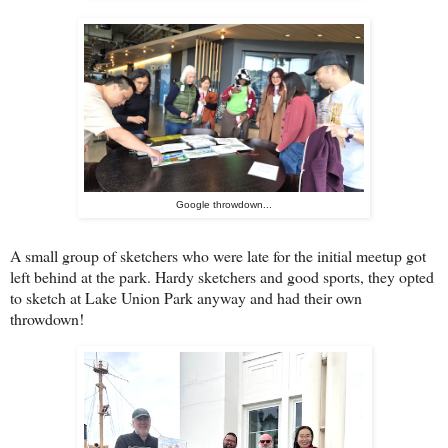
Google throwdown...
A small group of sketchers who were late for the initial meetup got
left behind at the park. Hardy sketchers and good sports, they opted
to sketch at Lake Union Park anyway and had their own
throwdown!