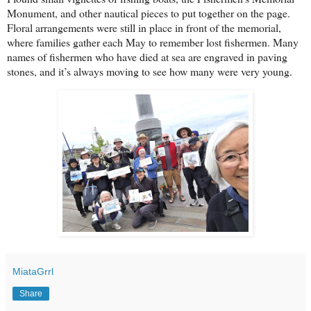
Monument, and other nautical pieces to put together on the page.
Floral arrangements were still in place in front of the memorial,
where families gather each May to remember lost fishermen. Many
names of fishermen who have died at sea are engraved in paving
stones, and it’s always moving to see how many were very young.
MiataGrrl
Share