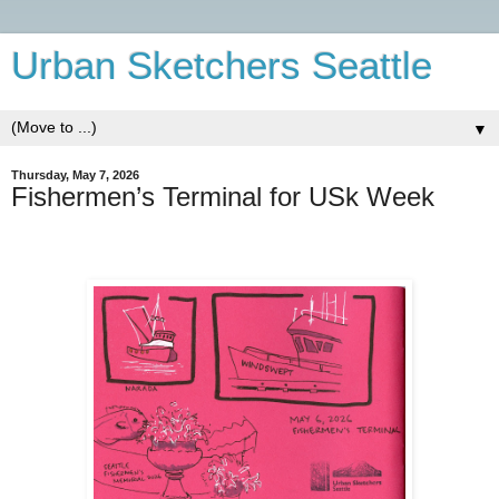
Urban Sketchers Seattle
▼
Thursday, May 7, 2026
Fishermen’s Terminal for USk Week