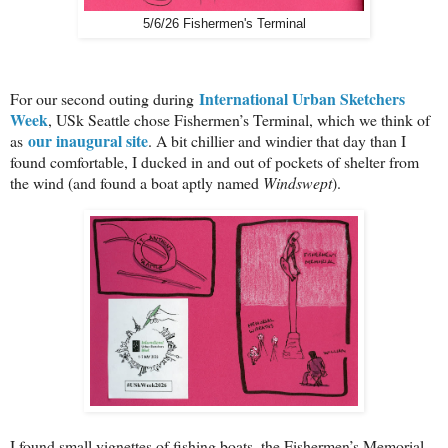
5/6/26 Fishermen's Terminal
International Urban Sketchers
For our second outing during
Week
, USk Seattle chose Fishermen’s Terminal, which we think of
our inaugural site
as
. A bit chillier and windier that day than I
found comfortable, I ducked in and out of pockets of shelter from
the wind (and found a boat aptly named
Windswept
).
I found small vignettes of fishing boats, the Fishermen’s Memorial