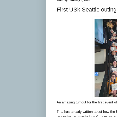
Monday, January 5, 2026
First USk Seattle outi
An amazing turnout for the first event o
Tina has already written about how the 
reconstructed mastodons & more, scient