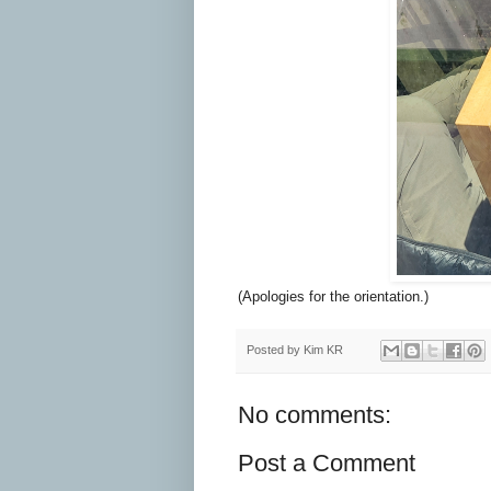
(Apologies for the orientation.)
Posted by
Kim KR
No comments:
Post a Comment