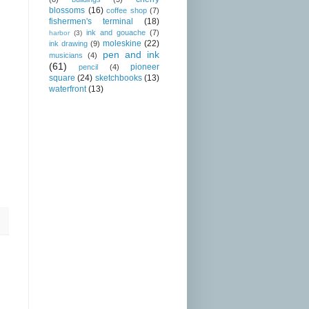
blossoms
(16)
coffee shop
(7)
fishermen's terminal
(18)
ink and gouache
(7)
harbor
(3)
moleskine
(22)
ink drawing
(9)
pen and ink
musicians
(4)
(61)
pioneer
pencil
(4)
square
(24)
sketchbooks
(13)
waterfront
(13)