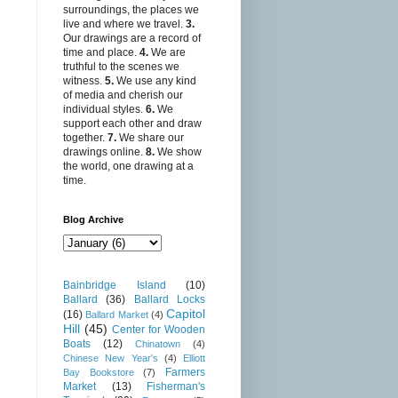
surroundings, the places we
live and where we travel.
3.
Our drawings are a record of
time and place.
4.
We are
truthful to the scenes we
witness.
5.
We use any kind
of media and cherish our
individual styles.
6.
We
support each other and draw
together.
7.
We share our
drawings online.
8.
We show
the world, one drawing at a
time.
Blog Archive
Bainbridge Island
(10)
Ballard
(36)
Ballard Locks
Capitol
(16)
Ballard Market
(4)
Hill
(45)
Center for Wooden
Boats
(12)
Chinatown
(4)
Chinese New Year's
(4)
Elliott
Farmers
Bay Bookstore
(7)
Market
(13)
Fisherman's