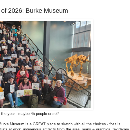
ng of 2026: Burke Museum
f the year - maybe 45 people or so?
Burke Museum is a GREAT place to sketch with all the choices - fossils,
ists at work, indigenous artifacts from the area, maps & graphics, taxidermy