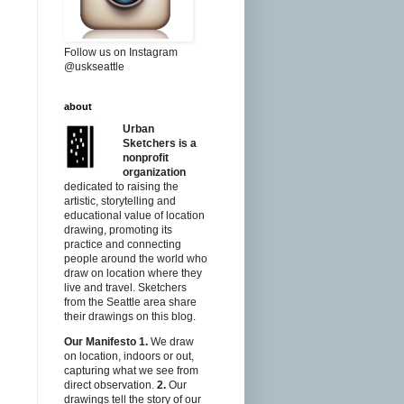
Follow us on Instagram
@uskseattle
about
Urban
Sketchers is a
nonprofit
organization
dedicated to raising the
artistic, storytelling and
educational value of location
drawing, promoting its
practice and connecting
people around the world who
draw on location where they
live and travel. Sketchers
from the Seattle area share
their drawings on this blog.
Our Manifesto
1.
We draw
on location, indoors or out,
capturing what we see from
direct observation.
2.
Our
drawings tell the story of our