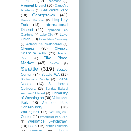
Terminal
(20)
Freemont
(5)
Fremont District
(10)
Gage Art
Gas Works Park
Academy
(4)
Georgetown
(41)
(18)
Hing Hay
Golden Gardens
(2)
International
Park
(13)
District
(41)
Japanese Tea
Lake
Gardens
(4)
Lake City
(7)
Union
(10)
Lake View Cemetery
October '09 sketchcrawl
(7)
(2)
Olympia
(35)
Olympic
Sculpture Park
(23)
Pacific
Pike Place
Place
(8)
Market
(48)
SeaTac
(2)
Seattle
(319)
Seattle
Center
(34)
Seattle WA
(21)
Space
Snohomish County
(4)
Needle
(14)
St. James
Cathedral
(15)
Sunday Ballard
University
Farmers' Market
(4)
of Washington
(30)
Volunteer
Park
(18)
Volunteer Park
Conservatory
(10)
Wallingford
(17)
Wallingford
Center
(11)
Woodland Park Zoo
Worldwide Sketchcrawl
(3)
(10)
boats
(16)
british columbia
cherry
(8)
buildings
(5)