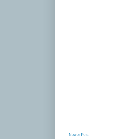
Newer Post