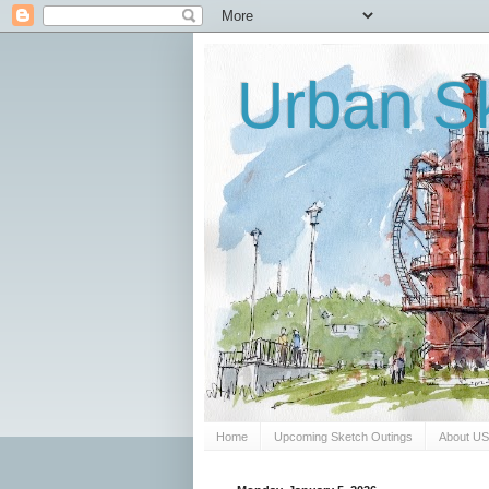
Urban Sk
Home
Upcoming Sketch Outings
About U