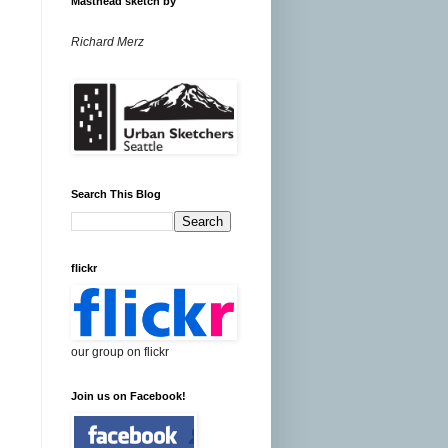
Masthead sketch by
Richard Merz
Search This Blog
flickr
our group on flickr
Join us on Facebook!