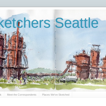
etchers Seattle
Sk
Meet the Correspondents
Places We've Sketched