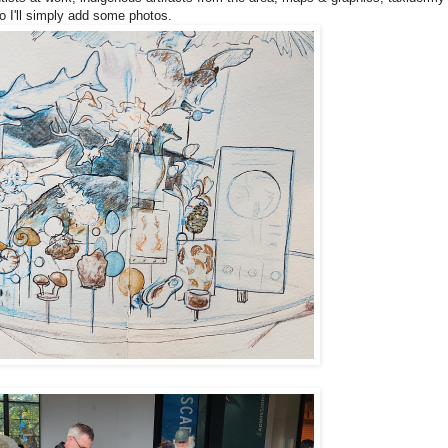
 So I'll simply add some photos.