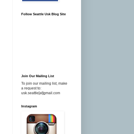
Follow Seattle Usk Blog Site
Join Our Mailing List
To join our mailing list, make
a request to:
usk.seattle[at]gmail.com
Instagram