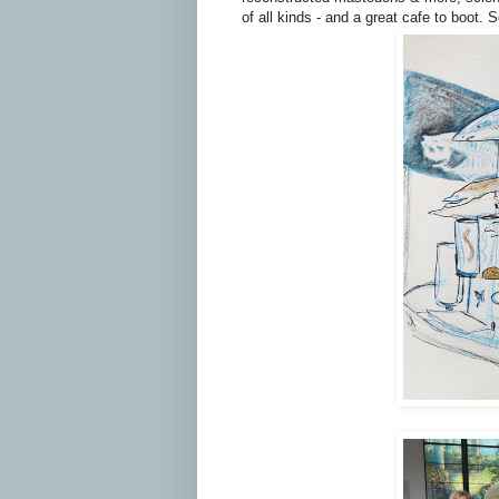
of all kinds - and a great cafe to boot.