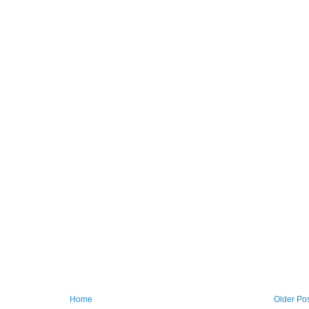
Home
Older Po