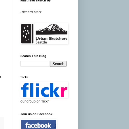
Masthead sketch by
Richard Merz
Search This Blog
a
flickr
our group on flickr
Join us on Facebook!