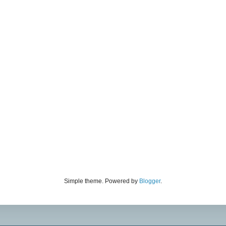
Simple theme. Powered by
Blogger
.