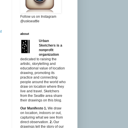
Follow us on Instagram
@uskseattle
st
about
Urban
Sketchers is a
nonprofit
organization
dedicated to raising the
artistic, storytelling and
educational value of location
drawing, promoting its
practice and connecting
people around the world who
draw on location where they
live and travel. Sketchers
from the Seattle area share
their drawings on this blog.
Our Manifesto
1.
We draw
on location, indoors or out,
capturing what we see from
direct observation.
2.
Our
drawings tell the story of our