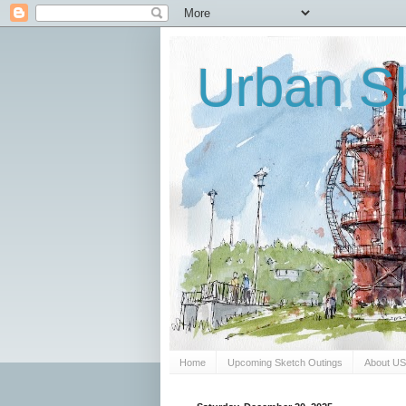
Urban Sk
Home
Upcoming Sketch Outings
About U