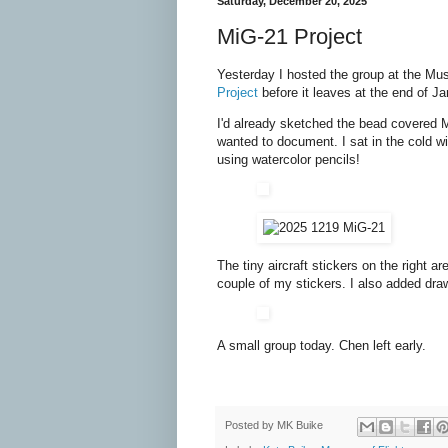
Saturday, December 20, 2025
MiG-21 Project
Yesterday I hosted the group at the Mu
Project
before it leaves at the end of Ja
I'd already sketched the bead covered Mi
wanted to document. I sat in the cold win
using watercolor pencils!
The tiny aircraft stickers on the right 
couple of my stickers. I also added draw
A small group today. Chen left early.
Posted by
MK Buike