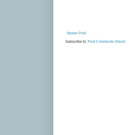
Newer Post
Subscribe to:
Post Comments (Atom)