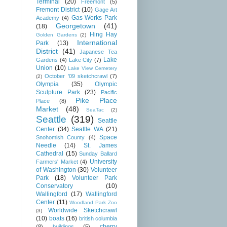
Terminal
(20)
Freemont
(5)
Fremont District
(10)
Gage Art
Gas Works Park
Academy
(4)
Georgetown
(41)
(18)
Hing Hay
Golden Gardens
(2)
International
Park
(13)
District
(41)
Japanese Tea
Lake
Gardens
(4)
Lake City
(7)
Union
(10)
Lake View Cemetery
October '09 sketchcrawl
(7)
(2)
Olympia
(35)
Olympic
Sculpture Park
(23)
Pacific
Pike Place
Place
(8)
Market
(48)
SeaTac
(2)
Seattle
(319)
Seattle
Center
(34)
Seattle WA
(21)
Space
Snohomish County
(4)
Needle
(14)
St. James
Cathedral
(15)
Sunday Ballard
University
Farmers' Market
(4)
of Washington
(30)
Volunteer
Park
(18)
Volunteer Park
Conservatory
(10)
Wallingford
(17)
Wallingford
Center
(11)
Woodland Park Zoo
Worldwide Sketchcrawl
(3)
(10)
boats
(16)
british columbia
cherry
(8)
buildings
(5)