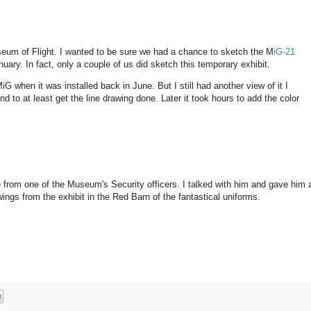
seum of Flight. I wanted to be sure we had a chance to sketch the M
iG-21
nuary. In fact, only a couple of us did sketch this temporary exhibit.
G when it was installed back in June. But I still had another view of it I
d to at least get the line drawing done. Later it took hours to add the color
are from one of the Museum's Security officers. I talked with him and gave him 
ings from the exhibit in the Red Barn of the fantastical uniforms.