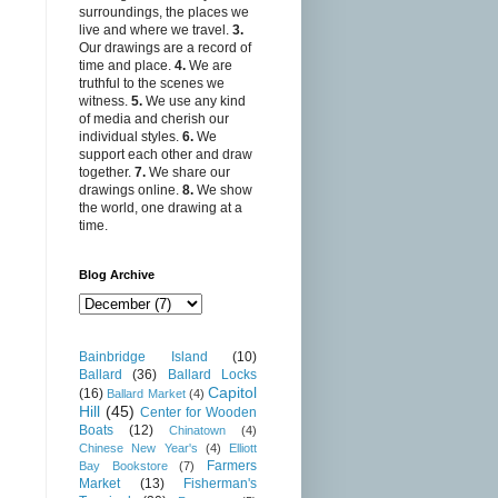
surroundings, the places we
live and where we travel.
3.
Our drawings are a record of
time and place.
4.
We are
truthful to the scenes we
witness.
5.
We use any kind
of media and cherish our
individual styles.
6.
We
support each other and draw
together.
7.
We share our
drawings online.
8.
We show
the world, one drawing at a
time.
Blog Archive
Bainbridge Island
(10)
Ballard
(36)
Ballard Locks
Capitol
(16)
Ballard Market
(4)
Hill
(45)
Center for Wooden
Boats
(12)
Chinatown
(4)
Chinese New Year's
(4)
Elliott
Farmers
Bay Bookstore
(7)
Market
(13)
Fisherman's