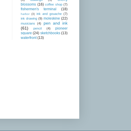
blossoms
(16)
coffee shop
(7)
fishermen's terminal
(18)
ink and gouache
(7)
harbor
(3)
moleskine
(22)
ink drawing
(9)
pen and ink
musicians
(4)
(61)
pioneer
pencil
(4)
square
(24)
sketchbooks
(13)
waterfront
(13)