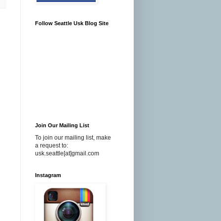
Follow Seattle Usk Blog Site
Join Our Mailing List
To join our mailing list, make
a request to:
usk.seattle[at]gmail.com
Instagram