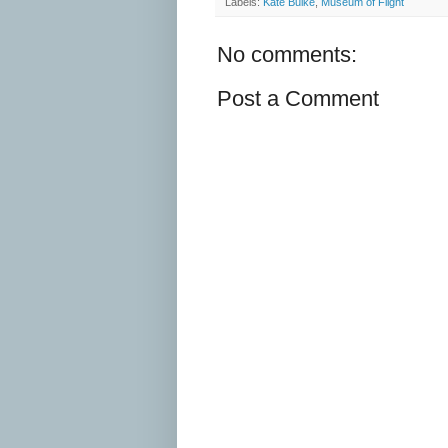
Labels:
Kate Buike
,
Museum of Flight
No comments:
Post a Comment