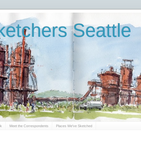
etchers Seattle
Sk
Meet the Correspondents
Places We've Sketched