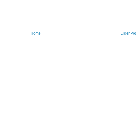
Home
Older Po