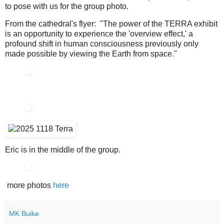
to pose with us for the group photo.
From the cathedral's flyer: "The power of the TERRA exhibit
is an opportunity to experience the 'overview effect,' a
profound shift in human consciousness previously only
made possible by viewing the Earth from space."
Eric is in the middle of the group.
more photos
here
MK Buike