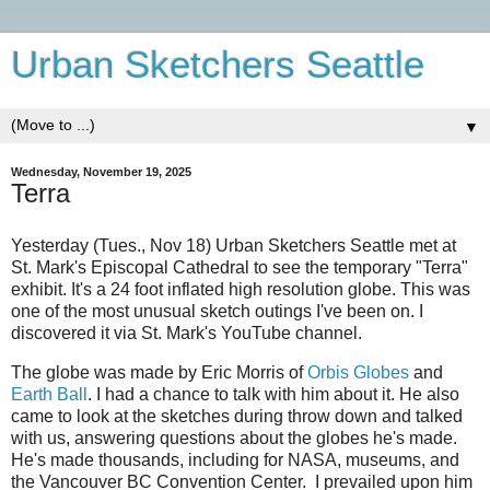
Urban Sketchers Seattle
▼
Wednesday, November 19, 2025
Terra
Yesterday (Tues., Nov 18) Urban Sketchers Seattle met at
St. Mark's Episcopal Cathedral to see the temporary "Terra"
exhibit. It's a 24 foot inflated high resolution globe. This was
one of the most unusual sketch outings I've been on. I
discovered it via St. Mark's YouTube channel.
The globe was made by Eric Morris of
Orbis Globes
and
Earth Ball
. I had a chance to talk with him about it. He also
came to look at the sketches during throw down and talked
with us, answering questions about the globes he's made.
He's made thousands, including for NASA, museums, and
the Vancouver BC Convention Center. I prevailed upon him