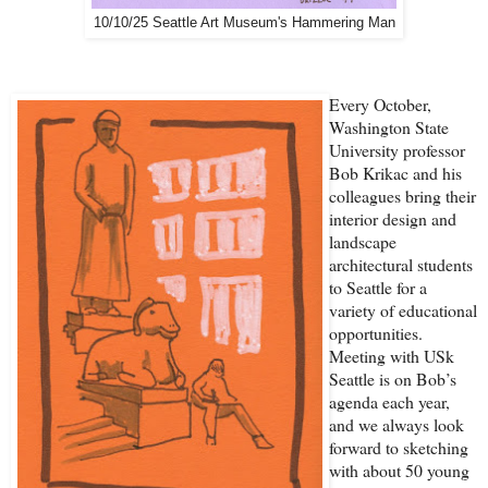
10/10/25 Seattle Art Museum's Hammering Man
Every October,
Washington State
University professor
Bob Krikac and his
colleagues bring their
interior design and
landscape
architectural students
to Seattle for a
variety of educational
opportunities.
Meeting with USk
Seattle is on Bob’s
agenda each year,
and we always look
forward to sketching
with about 50 young