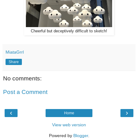
Cheerful but deceptively difficult to sketch!
MiataGrrl
Share
No comments:
Post a Comment
‹
›
Home
View web version
Powered by
Blogger
.