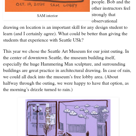
people. Bob and the
other instructors feel
strongly that
SAM interior
observational
drawing on location is an important skill for any design student to
learn (and I certainly agree). What could be better than giving the
students that experience with Seattle USk?
This year we chose the Seattle Art Museum for our joint outing. In
the center of downtown Seattle, the museum building itself,
especially the huge Hammering Man sculpture, and surrounding
buildings are great practice in architectural drawing. In case of rain,
we could all duck into the museum’s free lobby area. (About
halfway through the outing, we were happy to have that option, as
the morning’s drizzle turned to rain.)