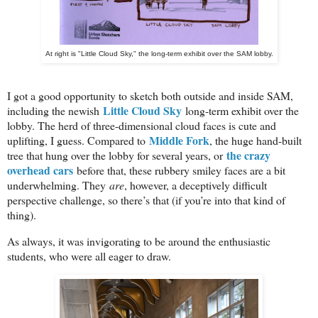
At right is "Little Cloud Sky," the long-term exhibit over the SAM lobby.
I got a good opportunity to sketch both outside and inside SAM,
Little Cloud Sky
including the newish
long-term exhibit over the
lobby. The herd of three-dimensional cloud faces is cute and
Middle Fork
uplifting, I guess. Compared to
, the huge hand-built
the crazy
tree that hung over the lobby for several years, or
overhead cars
before that, these rubbery smiley faces are a bit
underwhelming. They
are
, however, a deceptively difficult
perspective challenge, so there’s that (if you’re into that kind of
thing).
As always, it was invigorating to be around the enthusiastic
students, who were all eager to draw.