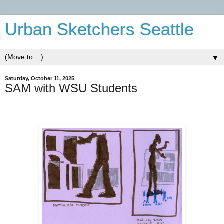
Urban Sketchers Seattle
▼
Saturday, October 11, 2025
SAM with WSU Students