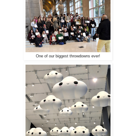
One of our biggest throwdowns ever!