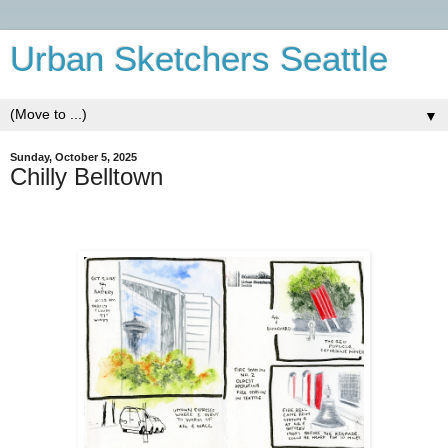
Urban Sketchers Seattle
▼
Sunday, October 5, 2025
Chilly Belltown