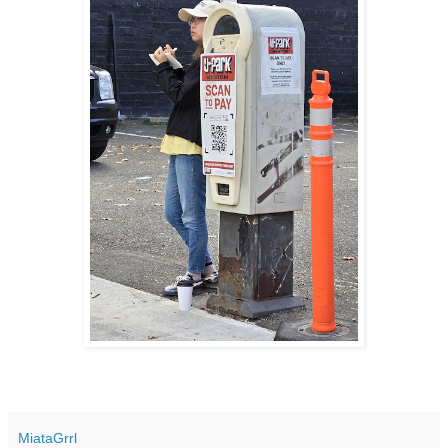
MiataGrrl