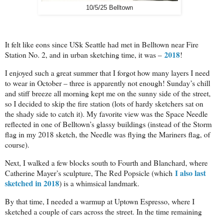
10/5/25 Belltown
It felt like eons since USk Seattle had met in Belltown near Fire
2018
Station No. 2, and in urban sketching time, it was –
!
I enjoyed such a great summer that I forgot how many layers I need
to wear in October – three is apparently not enough! Sunday’s chill
and stiff breeze all morning kept me on the sunny side of the street,
so I decided to skip the fire station (lots of hardy sketchers sat on
the shady side to catch it). My favorite view was the Space Needle
reflected in one of Belltown’s glassy buildings (instead of the Storm
flag in my 2018 sketch, the Needle was flying the Mariners flag, of
course).
Next, I walked a few blocks south to Fourth and Blanchard, where
I also last
Catherine Mayer’s sculpture, The Red Popsicle (which
sketched in 2018
) is a whimsical landmark.
By that time, I needed a warmup at Uptown Espresso, where I
sketched a couple of cars across the street. In the time remaining