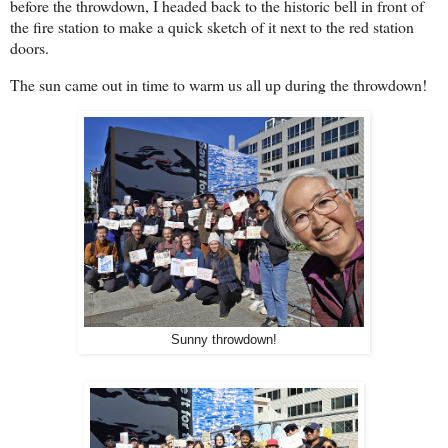
before the throwdown, I headed back to the historic bell in front of
the fire station to make a quick sketch of it next to the red station
doors.
The sun came out in time to warm us all up during the throwdown!
Sunny throwdown!