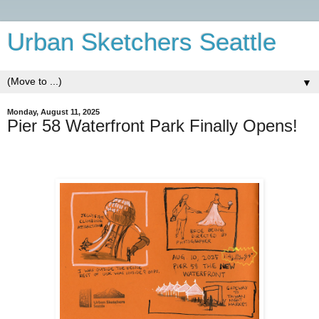
Urban Sketchers Seattle
▼
Monday, August 11, 2025
Pier 58 Waterfront Park Finally Opens!