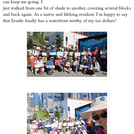
can keep me going. I
just walked from one bit of shade to another, covering several blocks
and back again. As a native and lifelong resident, I’m happy to say
that Seattle finally has a waterfront worthy of my tax dollars!