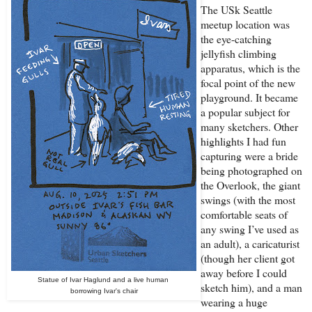
The USk Seattle
meetup location was
the eye-catching
jellyfish climbing
apparatus, which is the
focal point of the new
playground. It became
a popular subject for
many sketchers. Other
highlights I had fun
capturing were a bride
being photographed on
the Overlook, the giant
swings (with the most
comfortable seats of
any swing I’ve used as
an adult), a caricaturist
(though her client got
away before I could
Statue of Ivar Haglund and a live human
sketch him), and a man
borrowing Ivar's chair
wearing a huge