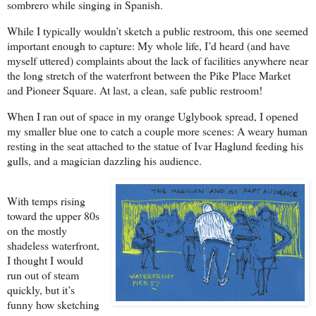
sombrero while singing in Spanish.
While I typically wouldn’t sketch a public restroom, this one seemed
important enough to capture: My whole life, I’d heard (and have
myself uttered) complaints about the lack of facilities anywhere near
the long stretch of the waterfront between the Pike Place Market
and Pioneer Square. At last, a clean, safe public restroom!
When I ran out of space in my orange Uglybook spread, I opened
my smaller blue one to catch a couple more scenes: A weary human
resting in the seat attached to the statue of Ivar Haglund feeding his
gulls, and a magician dazzling his audience.
With temps rising
toward the upper 80s
on the mostly
shadeless waterfront,
I thought I would
run out of steam
quickly, but it’s
funny how sketching