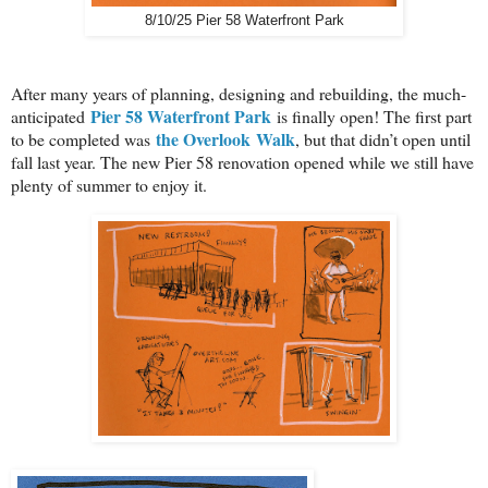
8/10/25 Pier 58 Waterfront Park
After many years of planning, designing and rebuilding, the much-
Pier 58 Waterfront Park
anticipated
is finally open! The first part
the Overlook
Walk
to be completed was
, but that didn’t open until
fall last year. The new Pier 58 renovation opened while we still have
plenty of summer to enjoy it.