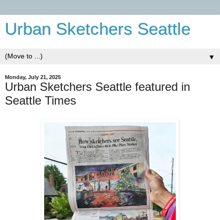
Urban Sketchers Seattle
▼
Monday, July 21, 2025
Urban Sketchers Seattle featured in
Seattle Times