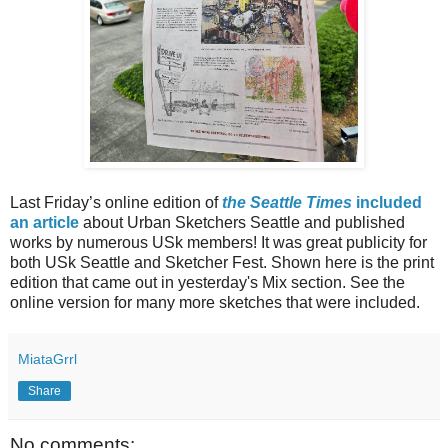
Last Friday’s online edition of
the Seattle Times
included
an article
about Urban Sketchers Seattle and published
works by numerous USk members! It was great publicity for
both USk Seattle and Sketcher Fest. Shown here is the print
edition that came out in yesterday's Mix section. See the
online version for many more sketches that were included.
MiataGrrl
Share
No comments: