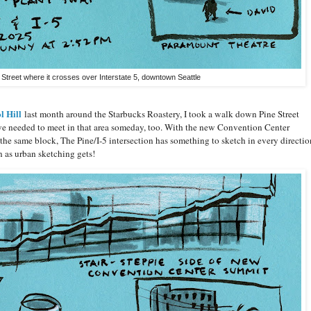
 Street where it crosses over Interstate 5, downtown Seattle
l Hill
last month around the Starbucks Roastery, I took a walk down Pine Street
 we needed to meet in that area someday, too. With the new Convention Center
e same block, The Pine/I-5 intersection has something to sketch in every directio
n as urban sketching gets!