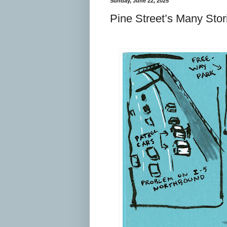
Sunday, June 22, 2025
Pine Street’s Many Stor