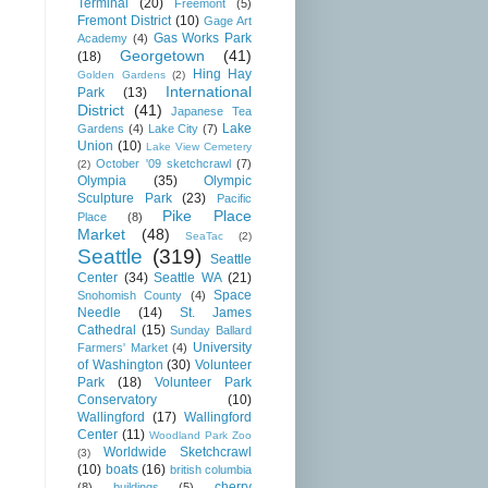
Terminal
(20)
Freemont
(5)
Fremont District
(10)
Gage Art
Gas Works Park
Academy
(4)
Georgetown
(41)
(18)
Hing Hay
Golden Gardens
(2)
International
Park
(13)
District
(41)
Japanese Tea
Lake
Gardens
(4)
Lake City
(7)
Union
(10)
Lake View Cemetery
October '09 sketchcrawl
(7)
(2)
Olympia
(35)
Olympic
Sculpture Park
(23)
Pacific
Pike Place
Place
(8)
Market
(48)
SeaTac
(2)
Seattle
(319)
Seattle
Center
(34)
Seattle WA
(21)
Space
Snohomish County
(4)
Needle
(14)
St. James
Cathedral
(15)
Sunday Ballard
University
Farmers' Market
(4)
of Washington
(30)
Volunteer
Park
(18)
Volunteer Park
Conservatory
(10)
Wallingford
(17)
Wallingford
Center
(11)
Woodland Park Zoo
Worldwide Sketchcrawl
(3)
(10)
boats
(16)
british columbia
cherry
(8)
buildings
(5)