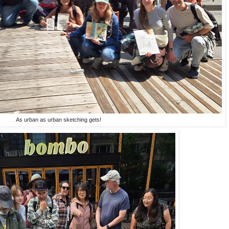
As urban as urban sketching gets!