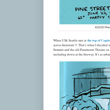
6/22/25 Pine
the top of Capito
When USk Seattle met at
across Interstate 5. That’s when I decided
Summit and the old Paramount Theatre on th
including down at the freeway. It’s as urba