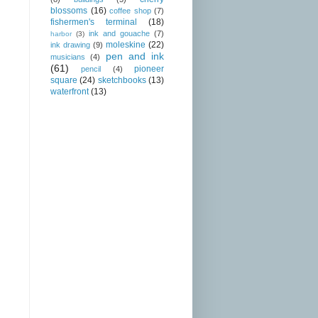
blossoms
(16)
coffee shop
(7)
fishermen's terminal
(18)
ink and gouache
(7)
harbor
(3)
moleskine
(22)
ink drawing
(9)
pen and ink
musicians
(4)
(61)
pioneer
pencil
(4)
square
(24)
sketchbooks
(13)
waterfront
(13)