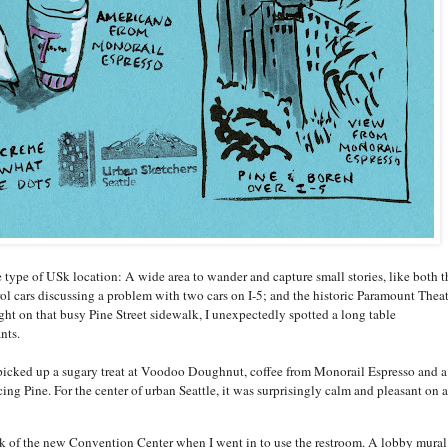
 type of USk location: A wide area to wander and capture small stories, like both t
l cars discussing a problem with two cars on I-5; and the historic Paramount Theat
ght on that busy Pine Street sidewalk, I unexpectedly spotted a long table
nts.
picked up a sugary treat at Voodoo Doughnut, coffee from Monorail Espresso and a
cing Pine. For the center of urban Seattle, it was surprisingly calm and pleasant on a
eek of the new Convention Center when I went in to use the restroom. A lobby mural