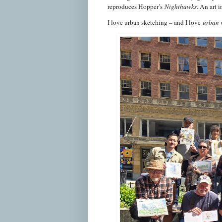
reproduces Hopper’s
Nighthawks
. An art 
I love urban sketching – and I love
urban
u