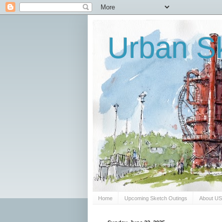
Urban Sk
Home
Upcoming Sketch Outings
About U