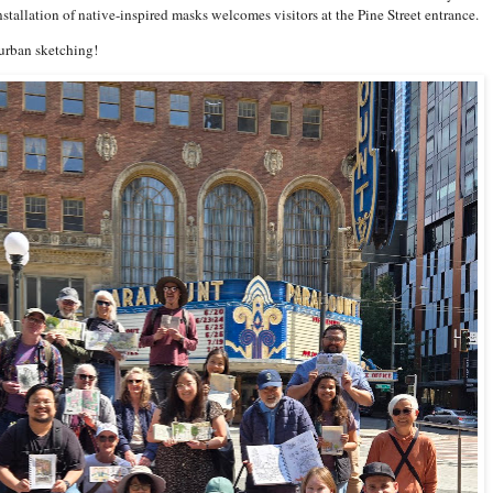
installation of native-inspired masks welcomes visitors at the Pine Street entrance.
rban sketching!