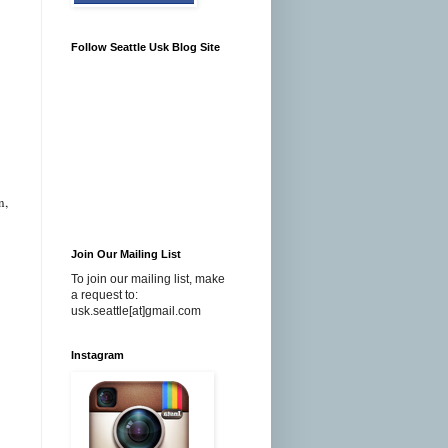
Follow Seattle Usk Blog Site
n,
Join Our Mailing List
To join our mailing list, make
a request to:
usk.seattle[at]gmail.com
Instagram