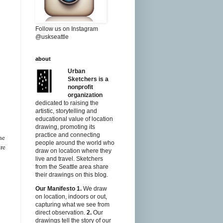
Follow us on Instagram
@uskseattle
about
Urban
Sketchers is a
nonprofit
organization
dedicated to raising the
artistic, storytelling and
educational value of location
drawing, promoting its
practice and connecting
he
people around the world who
re
draw on location where they
live and travel. Sketchers
from the Seattle area share
their drawings on this blog.
Our Manifesto
1.
We draw
on location, indoors or out,
capturing what we see from
direct observation.
2.
Our
drawings tell the story of our