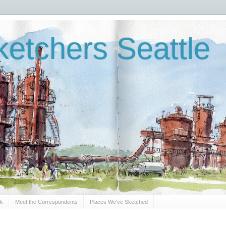
etchers Seattle
Sk
Meet the Correspondents
Places We've Sketched