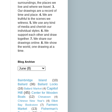
surroundings, the places we
live and where we travel.
3.
Our drawings are a record of
time and place.
4.
We are
truthful to the scenes we
witness.
5.
We use any kind
of media and cherish our
individual styles.
6.
We
support each other and draw
together.
7.
We share our
drawings online.
8.
We show
the world, one drawing at a
time.
Blog Archive
Bainbridge Island
(10)
Ballard
(36)
Ballard Locks
Capitol
(16)
Ballard Market
(4)
Hill
(45)
Center for Wooden
Boats
(12)
Chinatown
(4)
Chinese New Year's
(4)
Elliott
Farmers
Bay Bookstore
(7)
Market
(13)
Fisherman's