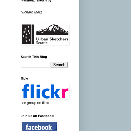
Masthead sketch by
Richard Merz
Search This Blog
flickr
our group on flickr
Join us on Facebook!