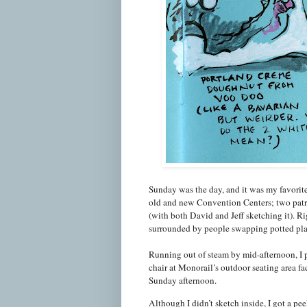
Sunday was the day, and it was my favorite
old and new Convention Centers; two patro
(with both David and Jeff sketching it). Ri
surrounded by people swapping potted pla
Running out of steam by mid-afternoon, I 
chair at Monorail’s outdoor seating area fa
Sunday afternoon.
Although I didn’t sketch inside, I got a p