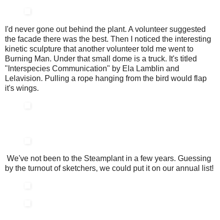
I'd never gone out behind the plant. A volunteer suggested
the facade there was the best. Then I noticed the interesting
kinetic sculpture that another volunteer told me went to
Burning Man. Under that small dome is a truck. It's titled
"Interspecies Communication" by Ela Lamblin and
Lelavision. Pulling a rope hanging from the bird would flap
it's wings.
We've not been to the Steamplant in a few years. Guessing
by the turnout of sketchers, we could put it on our annual list!