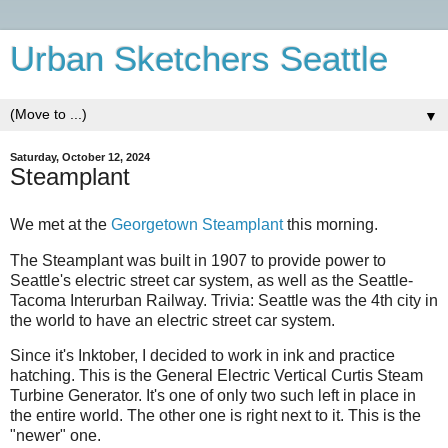
Urban Sketchers Seattle
▼
Saturday, October 12, 2024
Steamplant
We met at the
Georgetown Steamplant
this morning.
The Steamplant was built in 1907 to provide power to
Seattle's electric street car system, as well as the Seattle-
Tacoma Interurban Railway. Trivia: Seattle was the 4th city in
the world to have an electric street car system.
Since it's Inktober, I decided to work in ink and practice
hatching. This is the General Electric Vertical Curtis Steam
Turbine Generator. It's one of only two such left in place in
the entire world. The other one is right next to it. This is the
"newer" one.