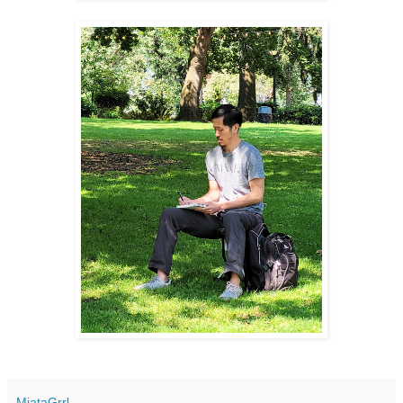
MiataGrrl