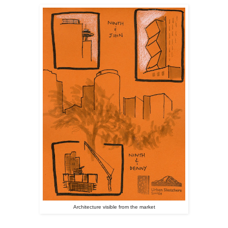
Architecture visible from the market