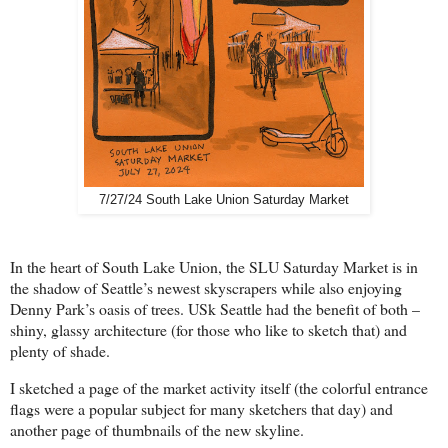
7/27/24 South Lake Union Saturday Market
In the heart of South Lake Union, the SLU Saturday Market is in
the shadow of Seattle’s newest skyscrapers while also enjoying
Denny Park’s oasis of trees. USk Seattle had the benefit of both –
shiny, glassy architecture (for those who like to sketch that) and
plenty of shade.
I sketched a page of the market activity itself (the colorful entrance
flags were a popular subject for many sketchers that day) and
another page of thumbnails of the new skyline.