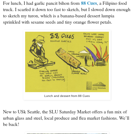
88 Cues
For lunch, I had garlic pancit bihon from
, a Filipino food
truck. I scarfed it down too fast to sketch, but I slowed down enough
to sketch my turon, which is a banana-based dessert lumpia
sprinkled with sesame seeds and tiny orange flower petals.
Lunch and dessert from 88 Cues
New to USk Seattle, the SLU Saturday Market offers a fun mix of
urban glass and steel, local produce and flea market fashions. We’ll
be back!