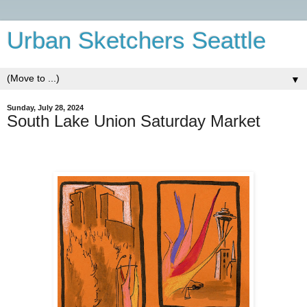
Urban Sketchers Seattle
▼
Sunday, July 28, 2024
South Lake Union Saturday Market