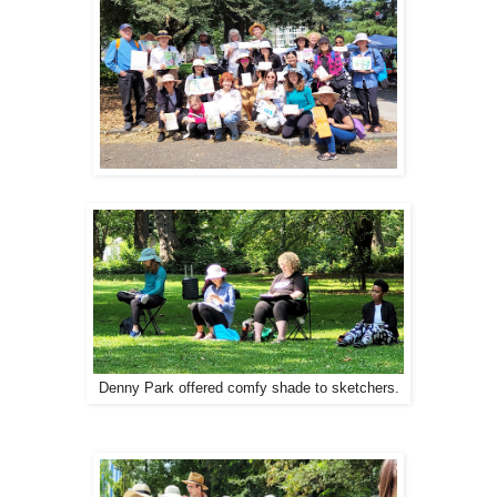
Denny Park offered comfy shade to sketchers.