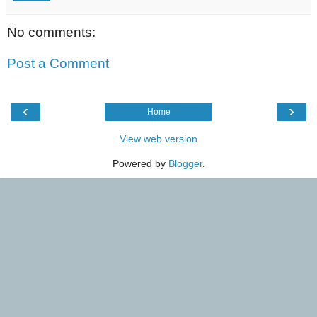
No comments:
Post a Comment
‹
›
Home
View web version
Powered by
Blogger
.