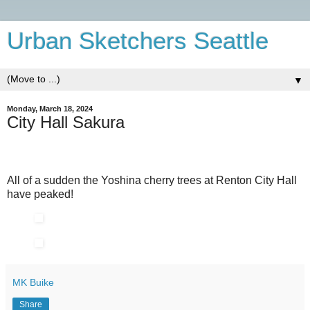
Urban Sketchers Seattle
▼
Monday, March 18, 2024
City Hall Sakura
All of a sudden the Yoshina cherry trees at Renton City Hall
have peaked!
MK Buike
Share