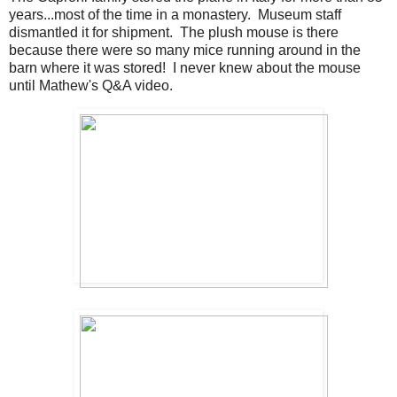
years...most of the time in a monastery. Museum staff
dismantled it for shipment. The plush mouse is there
because there were so many mice running around in the
barn where it was stored! I never knew about the mouse
until Mathew's Q&A video.