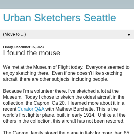
Urban Sketchers Seattle
▼
Friday, December 15, 2023
I found the mouse
We met at the Museum of Flight today. Everyone seemed to
enjoy sketching there. Even if one doesn't like sketching
aircraft, there are other subjects, including people.
Because I'm a volunteer there, I've sketched a lot at the
Museum. Today I chose to sketch the oldest aircraft in the
collection, the Caproni Ca 20. I learned more about it in a
recent
Curator Q&A
with Mathew Burchette. This is the
world's first fighter plane, built in early 1914. Unlike all the
others in the collection, this aircraft has not been restored.
The Caproni family stored the plane in Italy for more than 85