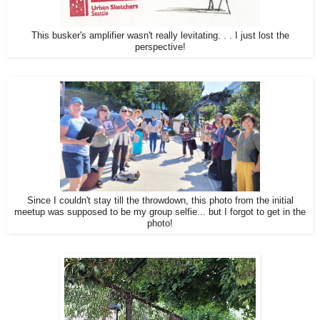
This busker's amplifier wasn't really levitating. . . I just lost the
perspective!
Since I couldn't stay till the throwdown, this photo from the initial
meetup was supposed to be my group selfie... but I forgot to get in the
photo!