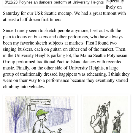
especially
8/12/23 Polynesian dancers perform at University Heights
lively on
Saturday for our USk Seattle meetup. We had a great turnout with
at least a half-dozen first-timers!
Since I rarely seem to sketch people anymore, I set out with the
plan to focus on buskers and other performers, who have always
been my favorite sketch subjects at markets. First I found two
singing buskers, each on guitar, on either end of the market. Then,
in the University Heights parking lot, the Malua Seattle Polynesian
Group performed traditional Pacific Island dances with recorded
music. Finally, on the other side of University Heights, a large
group of traditionally dressed bagpipers was rehearsing. I think they
were on their way to a performance because they eventually started
climbing into vehicles.