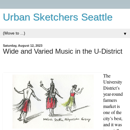
Urban Sketchers Seattle
▼
Saturday, August 12, 2023
Wide and Varied Music in the U-District
The
University
District’s
year-round
farmers
market is
one of the
city’s best,
and it was