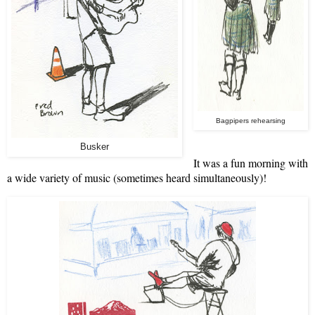
Bagpipers rehearsing
Busker
It was a fun morning with
a wide variety of music (sometimes heard simultaneously)!