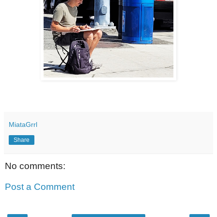
MiataGrrl
Share
No comments:
Post a Comment