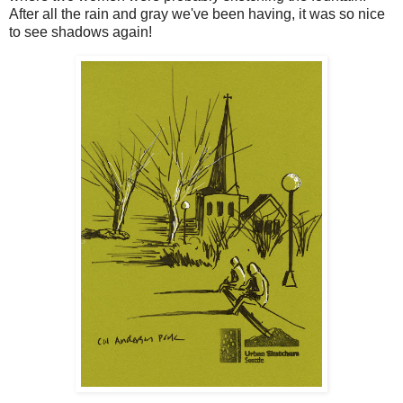
After all the rain and gray we've been having, it was so nice
to see shadows again!