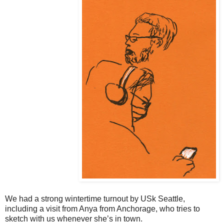
We had a strong wintertime turnout by USk Seattle,
including a visit from Anya from Anchorage, who tries to
sketch with us whenever she’s in town.