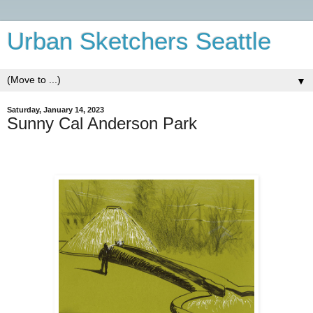
Urban Sketchers Seattle
▼
Saturday, January 14, 2023
Sunny Cal Anderson Park