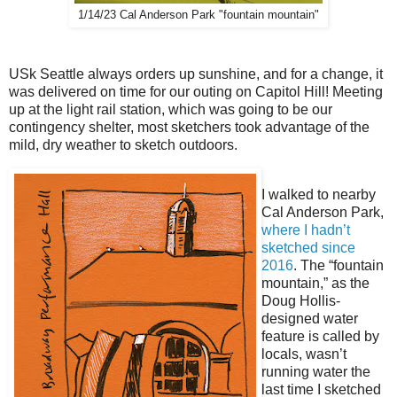
1/14/23 Cal Anderson Park "fountain mountain"
USk Seattle always orders up sunshine, and for a change, it
was delivered on time for our outing on Capitol Hill! Meeting
up at the light rail station, which was going to be our
contingency shelter, most sketchers took advantage of the
mild, dry weather to sketch outdoors.
I walked to nearby
Cal Anderson Park,
where I hadn’t
sketched since
2016
. The “fountain
mountain,” as the
Doug Hollis-
designed water
feature is called by
locals, wasn’t
running water the
last time I sketched