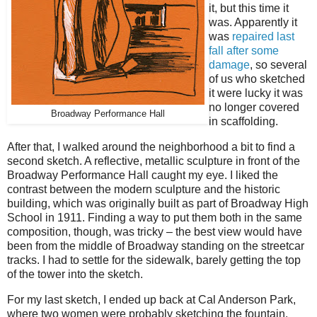
it, but this time it
was. Apparently it
was
repaired last
fall after some
damage
, so several
of us who sketched
it were lucky it was
no longer covered
Broadway Performance Hall
in scaffolding.
After that, I walked around the neighborhood a bit to find a
second sketch. A reflective, metallic sculpture in front of the
Broadway Performance Hall caught my eye. I liked the
contrast between the modern sculpture and the historic
building, which was originally built as part of Broadway High
School in 1911. Finding a way to put them both in the same
composition, though, was tricky – the best view would have
been from the middle of Broadway standing on the streetcar
tracks. I had to settle for the sidewalk, barely getting the top
of the tower into the sketch.
For my last sketch, I ended up back at Cal Anderson Park,
where two women were probably sketching the fountain.