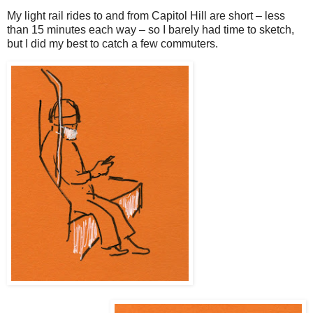
My light rail rides to and from Capitol Hill are short – less
than 15 minutes each way – so I barely had time to sketch,
but I did my best to catch a few commuters.