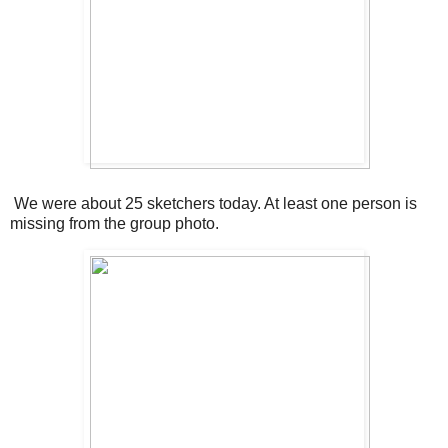
We were about 25 sketchers today. At least one person is
missing from the group photo.