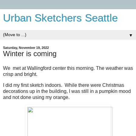
Urban Sketchers Seattle
▼
Saturday, November 19, 2022
Winter is coming
We met at Wallingford center this morning. The weather was
crisp and bright.
I did my first sketch indoors. While there were Christmas
decorations up in the building, I was still in a pumpkin mood
and not done using my orange.