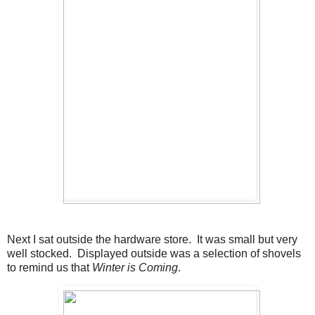
Next I sat outside the hardware store. It was small but very
well stocked. Displayed outside was a selection of shovels
to remind us that
Winter is Coming
.