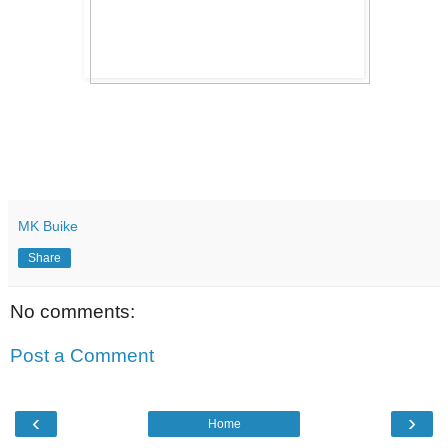
MK Buike
Share
No comments:
Post a Comment
‹
›
Home