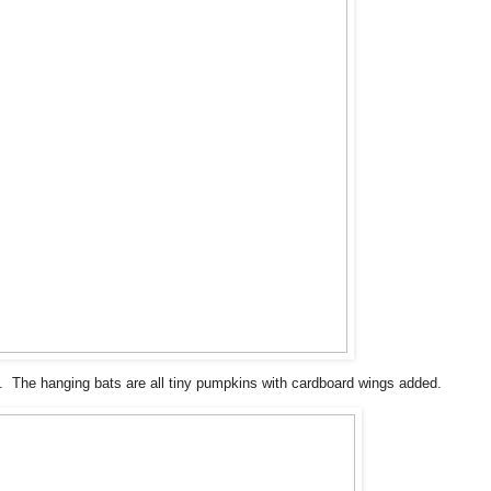
 The hanging bats are all tiny pumpkins with cardboard wings added.