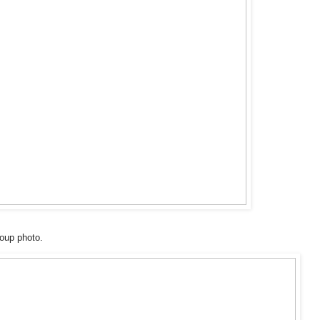
oup photo.