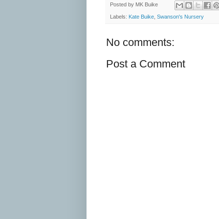
Posted by
MK Buike
Labels:
Kate Buike
,
Swanson's Nursery
No comments:
Post a Comment