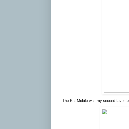
The Bat Mobile was my second favorite.