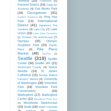
Terminal
(20)
Freemont
(5)
Fremont District
(10)
Gage Art
Gas Works Park
Academy
(4)
Georgetown
(41)
(18)
Hing Hay
Golden Gardens
(2)
International
Park
(13)
District
(41)
Japanese Tea
Lake
Gardens
(4)
Lake City
(7)
Union
(10)
Lake View Cemetery
October '09 sketchcrawl
(7)
(2)
Olympia
(35)
Olympic
Sculpture Park
(23)
Pacific
Pike Place
Place
(8)
Market
(48)
SeaTac
(2)
Seattle
(319)
Seattle
Center
(34)
Seattle WA
(21)
Space
Snohomish County
(4)
Needle
(14)
St. James
Cathedral
(15)
Sunday Ballard
University
Farmers' Market
(4)
of Washington
(30)
Volunteer
Park
(18)
Volunteer Park
Conservatory
(10)
Wallingford
(17)
Wallingford
Center
(11)
Woodland Park Zoo
Worldwide Sketchcrawl
(3)
(10)
boats
(16)
british columbia
cherry
(8)
buildings
(5)