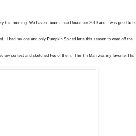
ry this morning. We haven't been since December 2019 and it was good to b
ed. I had my one and only Pumpkin Spiced latte this season to ward off the
ecrow contest and sketched two of them. The Tin Man was my favorite. His