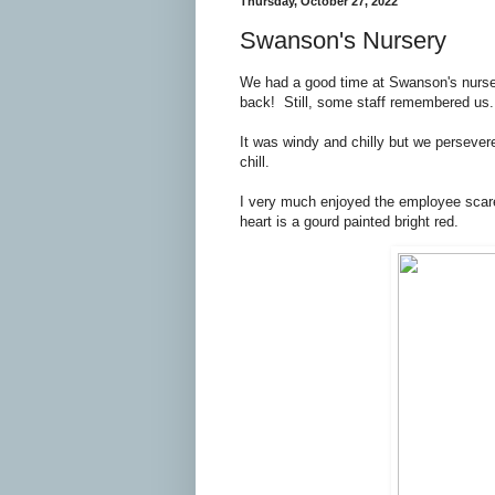
Thursday, October 27, 2022
Swanson's Nursery
We had a good time at Swanson's nurse
back! Still, some staff remembered us.
It was windy and chilly but we persever
chill.
I very much enjoyed the employee scar
heart is a gourd painted bright red.