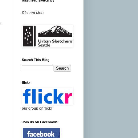
Masthead sketch by
Richard Merz
e
Search This Blog
flickr
our group on flickr
Join us on Facebook!