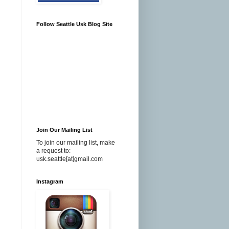
Follow Seattle Usk Blog Site
Join Our Mailing List
To join our mailing list, make
a request to:
usk.seattle[at]gmail.com
Instagram