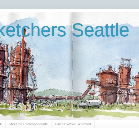
etchers Seattle
Sk
Meet the Correspondents
Places We've Sketched