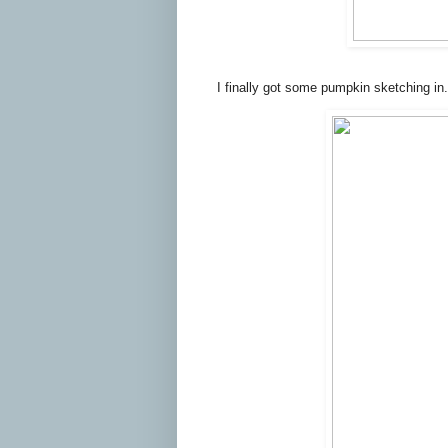
I finally got some pumpkin sketching in.