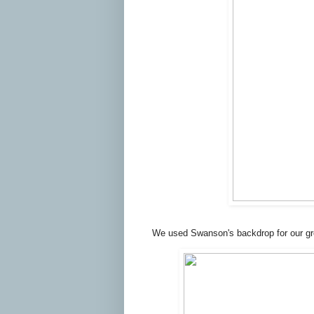
We used Swanson's backdrop for our gr