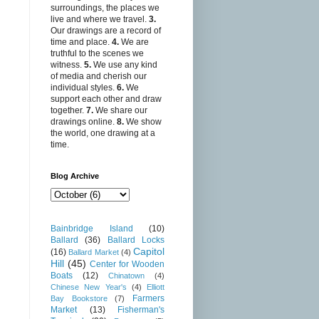
surroundings, the places we
live and where we travel.
3.
Our drawings are a record of
time and place.
4.
We are
truthful to the scenes we
witness.
5.
We use any kind
of media and cherish our
individual styles.
6.
We
support each other and draw
together.
7.
We share our
drawings online.
8.
We show
the world, one drawing at a
time.
Blog Archive
Bainbridge Island
(10)
Ballard
(36)
Ballard Locks
Capitol
(16)
Ballard Market
(4)
Hill
(45)
Center for Wooden
Boats
(12)
Chinatown
(4)
Chinese New Year's
(4)
Elliott
Farmers
Bay Bookstore
(7)
Market
(13)
Fisherman's