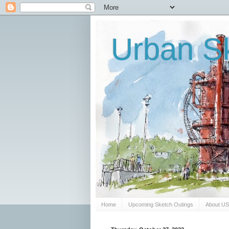
Urban Sk
Home
Upcoming Sketch Outings
About U