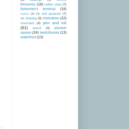
blossoms
(16)
coffee shop
(7)
fishermen's terminal
(18)
ink and gouache
(7)
harbor
(3)
moleskine
(22)
ink drawing
(9)
pen and ink
musicians
(4)
(61)
pioneer
pencil
(4)
square
(24)
sketchbooks
(13)
waterfront
(13)