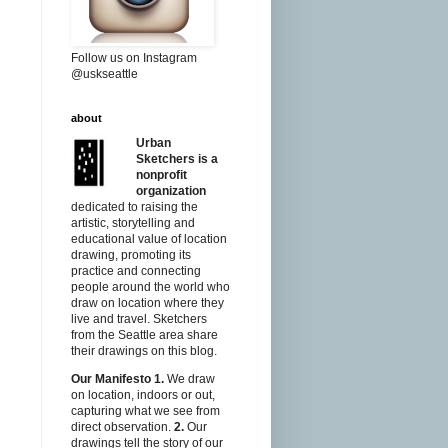
Follow us on Instagram
@uskseattle
about
Urban
Sketchers is a
nonprofit
organization
dedicated to raising the
artistic, storytelling and
educational value of location
drawing, promoting its
practice and connecting
people around the world who
draw on location where they
live and travel. Sketchers
from the Seattle area share
their drawings on this blog.
Our Manifesto
1.
We draw
on location, indoors or out,
capturing what we see from
direct observation.
2.
Our
drawings tell the story of our