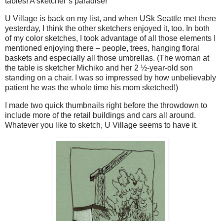
tables! A sketcher’s paradise!
U Village is back on my list, and when USk Seattle met there
yesterday, I think the other sketchers enjoyed it, too. In both
of my color sketches, I took advantage of all those elements I
mentioned enjoying there – people, trees, hanging floral
baskets and especially all those umbrellas. (The woman at
the table is sketcher Michiko and her 2 ½-year-old son
standing on a chair. I was so impressed by how unbelievably
patient he was the whole time his mom sketched!)
I made two quick thumbnails right before the throwdown to
include more of the retail buildings and cars all around.
Whatever you like to sketch, U Village seems to have it.