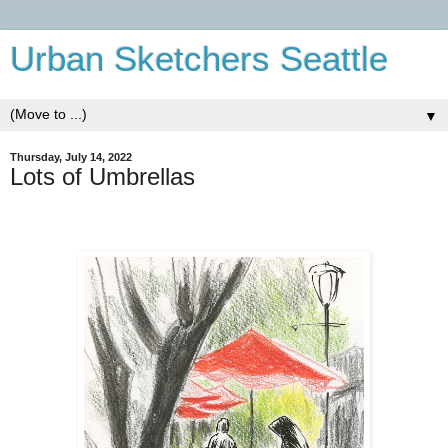
Urban Sketchers Seattle
▼
Thursday, July 14, 2022
Lots of Umbrellas