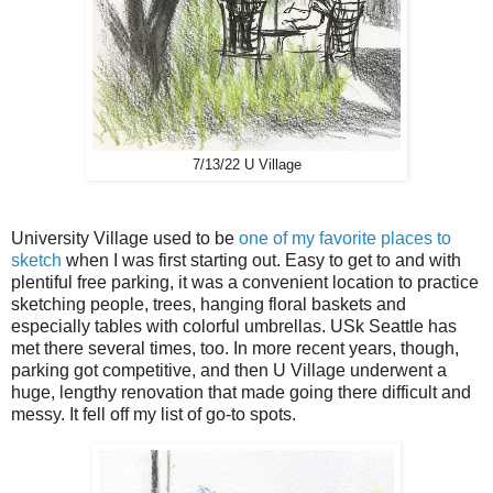
7/13/22 U Village
University Village used to be
one of my favorite places to
sketch
when I was first starting out. Easy to get to and with
plentiful free parking, it was a convenient location to practice
sketching people, trees, hanging floral baskets and
especially tables with colorful umbrellas. USk Seattle has
met there several times, too. In more recent years, though,
parking got competitive, and then U Village underwent a
huge, lengthy renovation that made going there difficult and
messy. It fell off my list of go-to spots.