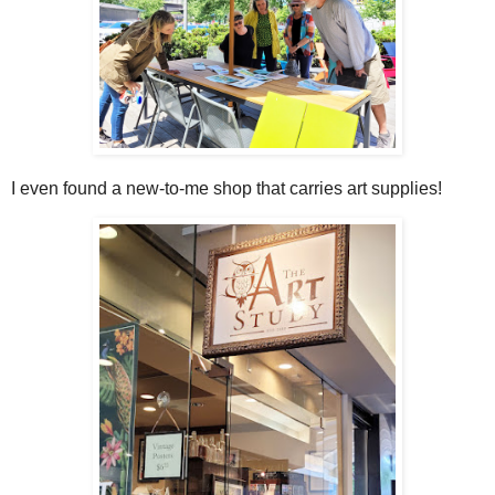
I even found a new-to-me shop that carries art supplies!