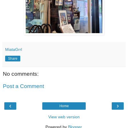
MiataGrrl
Share
No comments:
Post a Comment
‹
›
Home
View web version
Powered by
Blogger
.