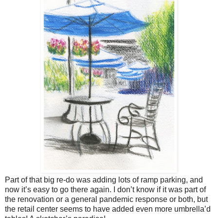
Part of that big re-do was adding lots of ramp parking, and
now it’s easy to go there again. I don’t know if it was part of
the renovation or a general pandemic response or both, but
the retail center seems to have added even more umbrella’d