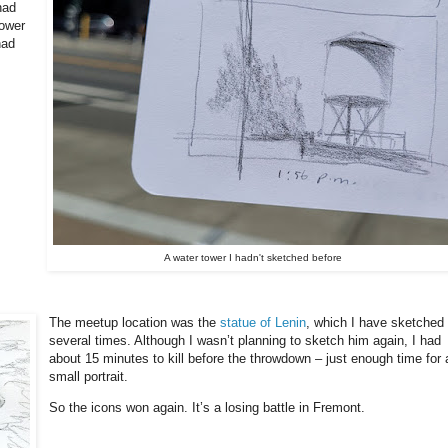
had
tower
had
A water tower I hadn't sketched before
The meetup location was the
statue of Lenin
, which I have sketched
several times. Although I wasn’t planning to sketch him again, I had
about 15 minutes to kill before the throwdown – just enough time for 
small portrait.
So the icons won again. It’s a losing battle in Fremont.