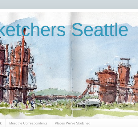
etchers Seattle
Sk
Meet the Correspondents
Places We've Sketched