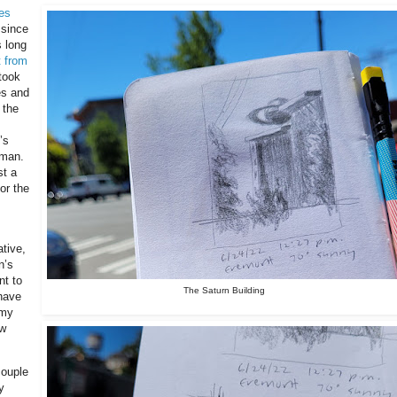
es
 since
s long
t from
 took
es and
 the
’s
 man.
st a
or the
ative,
n’s
nt to
The Saturn Building
have
 my
ow
couple
y