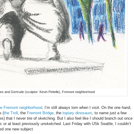
hes and Gertrude (sculptor: Kevin Pettelle), Fremont neighborhood
he Fremont neighborhood
, I’m still always torn when I visit. On the one hand,
s (
the Troll
, the
Fremont Bridge
, the
topiary dinosaurs
, to name just a few
es) that I never tire of sketching. But I also feel like I should branch out once 
 or at least previously unsketched. Last Friday with USk Seattle, I couldn’t
pted one new subject.