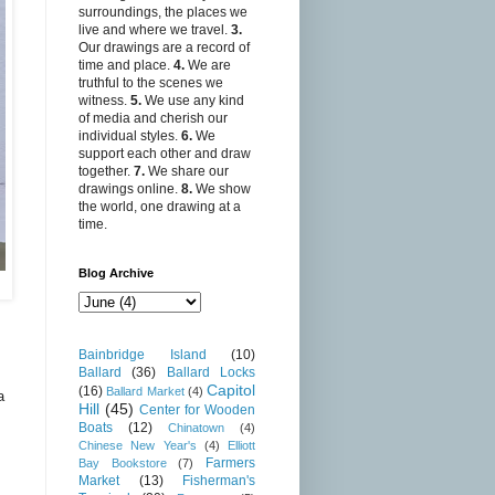
surroundings, the places we
live and where we travel.
3.
Our drawings are a record of
time and place.
4.
We are
truthful to the scenes we
witness.
5.
We use any kind
of media and cherish our
individual styles.
6.
We
support each other and draw
together.
7.
We share our
drawings online.
8.
We show
the world, one drawing at a
time.
Blog Archive
Bainbridge Island
(10)
Ballard
(36)
Ballard Locks
Capitol
(16)
Ballard Market
(4)
a
Hill
(45)
Center for Wooden
Boats
(12)
Chinatown
(4)
Chinese New Year's
(4)
Elliott
Farmers
Bay Bookstore
(7)
Market
(13)
Fisherman's