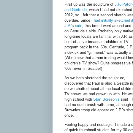
First up was the sculpture of
J.P. Patch
and Gertrude
, which I had not sketched
2012, so I felt that a second sketch wa
overdue. Since
I had initially sketched i
J.P.’s side
, this time I went around and
on Gertrude’s side. Probably only nativ
long-time locals are familiar with J.P. as
host of a live-broadcast children’s TV
program back in the ‘60s. Gertrude, J.P.
sidekick and “girlfriend,” was actually a
(Who knew that a man in drag would ho
children’s TV show? Quite progressive f
‘60s, even in Seattle!)
As we both sketched the sculpture, I
discovered that Paul is also a Seattle n
so we chatted about all the local childre
TV shows we had grown up with. He we
high school with
Stan Boreson’s
son! I 
had no such brush with fame, although
Brownies troop did appear on J.P.’s sh
once.
Feeling happy and nostalgic, I made a 
of quick thumbnail studies for my 30-da