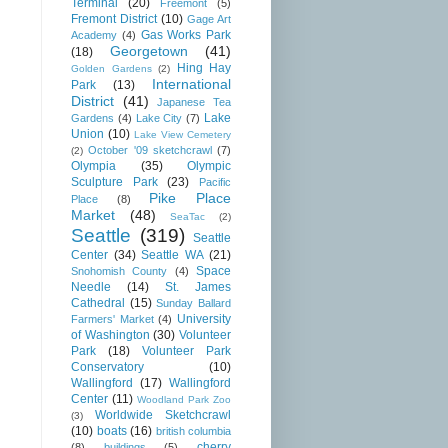
Terminal
(20)
Freemont
(5)
Fremont District
(10)
Gage Art
Gas Works Park
Academy
(4)
Georgetown
(41)
(18)
Hing Hay
Golden Gardens
(2)
International
Park
(13)
District
(41)
Japanese Tea
Lake
Gardens
(4)
Lake City
(7)
Union
(10)
Lake View Cemetery
October '09 sketchcrawl
(7)
(2)
Olympia
(35)
Olympic
Sculpture Park
(23)
Pacific
Pike Place
Place
(8)
Market
(48)
SeaTac
(2)
Seattle
(319)
Seattle
Center
(34)
Seattle WA
(21)
Space
Snohomish County
(4)
Needle
(14)
St. James
Cathedral
(15)
Sunday Ballard
University
Farmers' Market
(4)
of Washington
(30)
Volunteer
Park
(18)
Volunteer Park
Conservatory
(10)
Wallingford
(17)
Wallingford
Center
(11)
Woodland Park Zoo
Worldwide Sketchcrawl
(3)
(10)
boats
(16)
british columbia
cherry
(8)
buildings
(5)