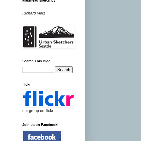
Masthead sketch by
Richard Merz
Search This Blog
flickr
our group on flickr
Join us on Facebook!