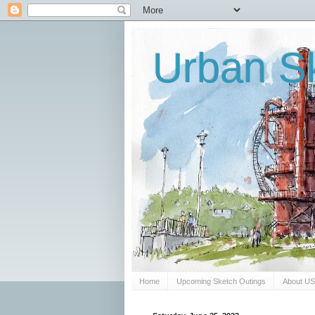
Urban Sk
Home
Upcoming Sketch Outings
About U