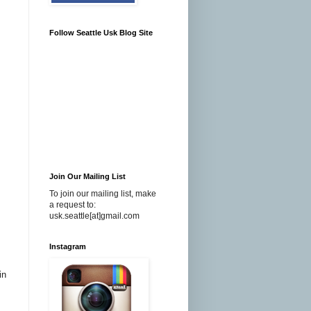
Follow Seattle Usk Blog Site
Join Our Mailing List
To join our mailing list, make
a request to:
usk.seattle[at]gmail.com
Instagram
in