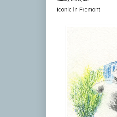
Saturday, June 25, 2022
Iconic in Fremont