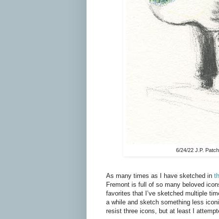
6/24/22 J.P. Patc
As many times as I have sketched in
t
Fremont is full of so many beloved icon
favorites that I’ve sketched multiple tim
a while and sketch something less iconic
resist three icons, but at least I attem