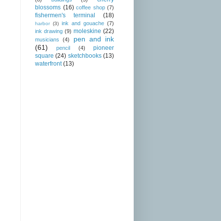
blossoms
(16)
coffee shop
(7)
fishermen's terminal
(18)
ink and gouache
(7)
harbor
(3)
moleskine
(22)
ink drawing
(9)
pen and ink
musicians
(4)
(61)
pioneer
pencil
(4)
square
(24)
sketchbooks
(13)
waterfront
(13)