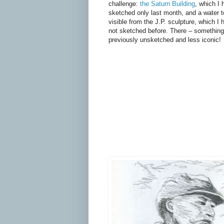
challenge:
the Saturn Building
, which I 
sketched only last month, and a water 
visible from the J.P. sculpture, which I 
not sketched before. There – something
previously unsketched and less iconic!