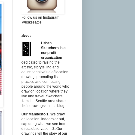
Follow us on Instagram
@uskseattle
about
Urban
Sketchers is a
nonprofit
organization
dedicated to raising the
artistic, storytelling and
educational value of location
drawing, promoting its
practice and connecting
people around the world who
draw on location where they
live and travel. Sketchers
from the Seattle area share
their drawings on this blog.
Our Manifesto
1.
We draw
on location, indoors or out,
capturing what we see from
direct observation.
2.
Our
drawings tell the story of our