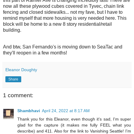
this part of Rainier Ave is changing incredibly fast! There are
now all these plywood cubes covered in Tyvec, chain link
fencing and closed sidewalks... not my fave, but I have to
remind myself that more housing is very needed here. This
block will be home to a new 8 story residential/retail
building.
And btw, San Fernando's is moving down to SeaTac and
they'll reopen in a few months!
Eleanor Doughty
Share
1 comment:
Shambhavi
April 24, 2022 at 8:17 AM
Thank you for this Eleanor, even though it's sad, I'm super
glad for the capture (it makes me fully FEEL what you
describe) and 411. Also for the link to Vanishing Seattle! I'm