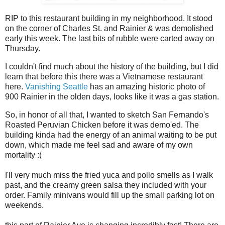
RIP to this restaurant building in my neighborhood. It stood
on the corner of Charles St. and Rainier & was demolished
early this week. The last bits of rubble were carted away on
Thursday.
I couldn't find much about the history of the building, but I did
learn that before this there was a Vietnamese restaurant
here.
Vanishing Seattle
has an amazing historic photo of
900 Rainier in the olden days, looks like it was a gas station.
So, in honor of all that, I wanted to sketch San Fernando's
Roasted Peruvian Chicken before it was demo'ed. The
building kinda had the energy of an animal waiting to be put
down, which made me feel sad and aware of my own
mortality :(
I'll very much miss the fried yuca and pollo smells as I walk
past, and the creamy green salsa they included with your
order. Family minivans would fill up the small parking lot on
weekends.