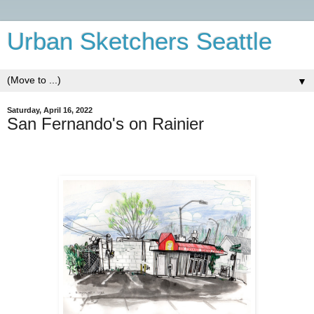
Urban Sketchers Seattle
▼
Saturday, April 16, 2022
San Fernando's on Rainier