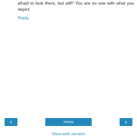
afraid to look there, but will!! You are so one with what you
depict.
Reply
‹
›
Home
View web version