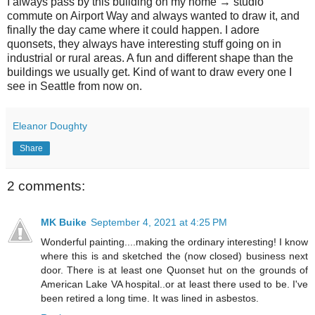
I always pass by this building on my home → studio
commute on Airport Way and always wanted to draw it, and
finally the day came where it could happen. I adore
quonsets, they always have interesting stuff going on in
industrial or rural areas. A fun and different shape than the
buildings we usually get. Kind of want to draw every one I
see in Seattle from now on.
Eleanor Doughty
Share
2 comments:
MK Buike
September 4, 2021 at 4:25 PM
Wonderful painting....making the ordinary interesting! I know
where this is and sketched the (now closed) business next
door. There is at least one Quonset hut on the grounds of
American Lake VA hospital..or at least there used to be. I've
been retired a long time. It was lined in asbestos.