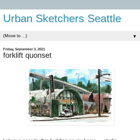
Urban Sketchers Seattle
▼
Friday, September 3, 2021
forklift quonset