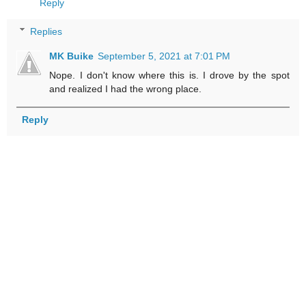
Reply
Replies
MK Buike
September 5, 2021 at 7:01 PM
Nope. I don't know where this is. I drove by the spot
and realized I had the wrong place.
Reply