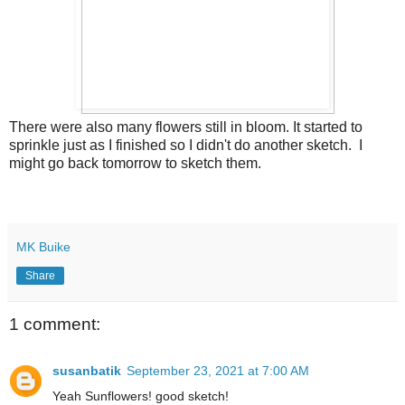
There were also many flowers still in bloom. It started to
sprinkle just as I finished so I didn't do another sketch. I
might go back tomorrow to sketch them.
MK Buike
Share
1 comment:
susanbatik
September 23, 2021 at 7:00 AM
Yeah Sunflowers! good sketch!