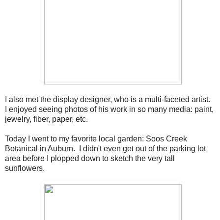
I also met the display designer, who is a multi-faceted artist.
I enjoyed seeing photos of his work in so many media: paint,
jewelry, fiber, paper, etc.
Today I went to my favorite local garden: Soos Creek
Botanical in Auburn. I didn't even get out of the parking lot
area before I plopped down to sketch the very tall
sunflowers.