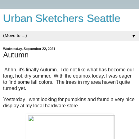
Urban Sketchers Seattle
▼
Wednesday, September 22, 2021
Autumn
Ahhh, it's finally Autumn. I do not like what has become our
long, hot, dry summer. With the equinox today, I was eager
to find some fall colors. The trees in my area haven't quite
turned yet.
Yesterday I went looking for pumpkins and found a very nice
display at my local hardware store.