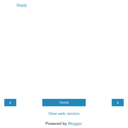
Reply
‹
›
Home
View web version
Powered by
Blogger
.