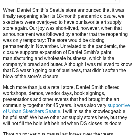
When Daniel Smith’s Seattle store announced that it was
finally reopening after its 18-month pandemic closure, we
sketchers were overjoyed to have our favorite art supply
store again. Our joy was short-lived, however, when that
announcement was followed by another that the reopening
was only temporary: The store would be closing
permanently in November. Unrelated to the pandemic, the
closure supports expansion of Daniel Smith’s paint
manufacturing and wholesale business, which is the
company’s bread and butter. Although I was relieved to know
that DS wasn’t going out of business, that didn’t soften the
blow of the store
’s
closure.
Much more than just a retail store, Daniel Smith offered
workshops, demos, vendor days, book signings,
presentations and other events that had brought the art
community together for 45 years. It was also very
supportive
of Urban Sketchers Seattle
. I will miss the knowledgeable,
helpful staff. We have other art supply stores here, but they
will not fill the hole left behind when DS closes its doors.
Through my various casual art forays over the years, I