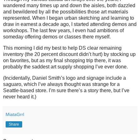
wandered many times up and down the aisles, both dazzled
and bewildered by all the possibilities those art materials
represented. When I began urban sketching and learning to
draw in earnest a decade ago, I started attending demos and
workshops. The last few years, I even had ambitions of
someday offering demos or classes there myself.
This morning I did my best to help DS clear remaining
inventory (the 20 percent discount didn’t hurt) by stocking up
on favorites, but as my final shopping trip there, it was
probably the saddest art supply shopping I’ve ever done.
(Incidentally, Daniel Smith’s logo and signage include a
saguaro, which I’ve always thought was strange for a
Seattle-based store. I’m sure there’s a story there, but I’ve
never heard it.)
MiataGrrl
Share