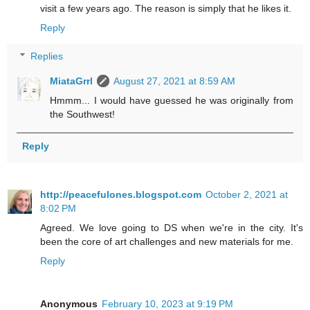
visit a few years ago. The reason is simply that he likes it.
Reply
Replies
MiataGrrl
August 27, 2021 at 8:59 AM
Hmmm... I would have guessed he was originally from
the Southwest!
Reply
http://peacefulones.blogspot.com
October 2, 2021 at
8:02 PM
Agreed. We love going to DS when we're in the city. It's
been the core of art challenges and new materials for me.
Reply
Anonymous
February 10, 2023 at 9:19 PM