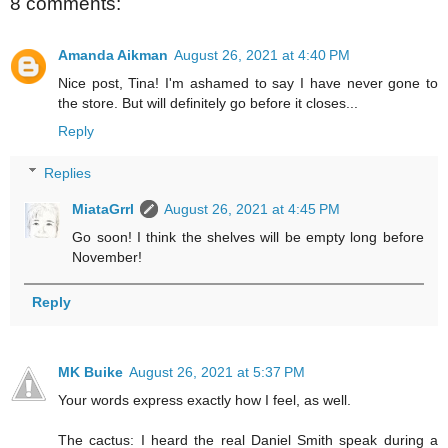
8 comments:
Amanda Aikman
August 26, 2021 at 4:40 PM
Nice post, Tina! I'm ashamed to say I have never gone to
the store. But will definitely go before it closes...
Reply
Replies
MiataGrrl
August 26, 2021 at 4:45 PM
Go soon! I think the shelves will be empty long before
November!
Reply
MK Buike
August 26, 2021 at 5:37 PM
Your words express exactly how I feel, as well.
The cactus: I heard the real Daniel Smith speak during a