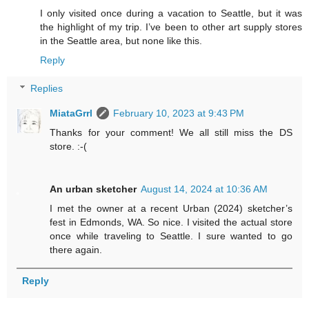
I only visited once during a vacation to Seattle, but it was
the highlight of my trip. I’ve been to other art supply stores
in the Seattle area, but none like this.
Reply
Replies
MiataGrrl
February 10, 2023 at 9:43 PM
Thanks for your comment! We all still miss the DS
store. :-(
An urban sketcher
August 14, 2024 at 10:36 AM
I met the owner at a recent Urban (2024) sketcher’s
fest in Edmonds, WA. So nice. I visited the actual store
once while traveling to Seattle. I sure wanted to go
there again.
Reply