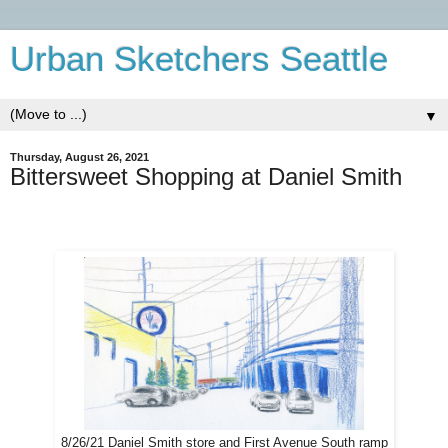
Urban Sketchers Seattle
▼
Thursday, August 26, 2021
Bittersweet Shopping at Daniel Smith
8/26/21 Daniel Smith store and First Avenue South ramp