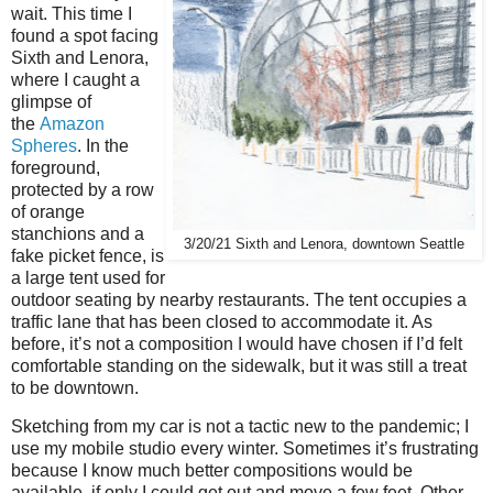
wait. This time I
found a spot facing
Sixth and Lenora,
where I caught a
glimpse of
the
Amazon
Spheres
. In the
foreground,
protected by a row
of orange
stanchions and a
3/20/21 Sixth and Lenora, downtown Seattle
fake picket fence, is
a large tent used for
outdoor seating by nearby restaurants. The tent occupies a
traffic lane that has been closed to accommodate it. As
before, it’s not a composition I would have chosen if I’d felt
comfortable standing on the sidewalk, but it was still a treat
to be downtown.
Sketching from my car is not a tactic new to the pandemic; I
use my mobile studio every winter. Sometimes it’s frustrating
because I know much better compositions would be
available, if only I could get out and move a few feet. Other