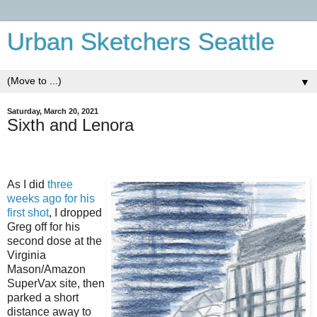
Urban Sketchers Seattle
▼
Saturday, March 20, 2021
Sixth and Lenora
As I did
three
weeks ago for his
first shot
, I dropped
Greg off for his
second dose at the
Virginia
Mason/Amazon
SuperVax site, then
parked a short
distance away to