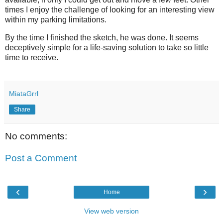
times I enjoy the challenge of looking for an interesting view
within my parking limitations.
By the time I finished the sketch, he was done. It seems
deceptively simple for a life-saving solution to take so little
time to receive.
MiataGrrl
Share
No comments:
Post a Comment
‹
›
Home
View web version