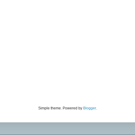
Simple theme. Powered by
Blogger
.