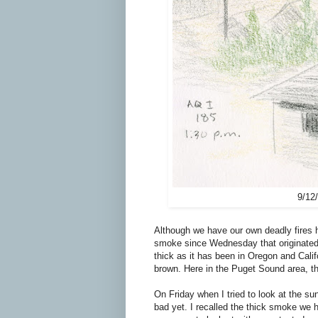
9/12
Although we have our own deadly fires 
smoke since Wednesday that originated 
thick as it has been in Oregon and Cali
brown. Here in the Puget Sound area, t
On Friday when I tried to look at the su
bad yet. I recalled the thick smoke we 