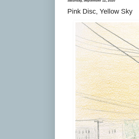
Saturday, September 12, 2020
Pink Disc, Yellow Sky