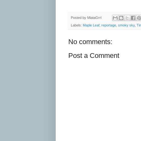
Posted by
MiataGrrl
Labels:
Maple Leaf
,
reportage
,
smoky sky
,
Ti
No comments:
Post a Comment