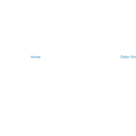
Home
Older Po