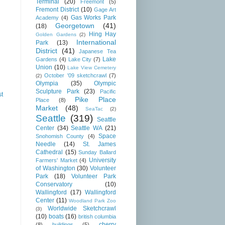
Terminal
(20)
Freemont
(5)
Fremont District
(10)
Gage Art
Gas Works Park
Academy
(4)
Georgetown
(41)
(18)
Hing Hay
Golden Gardens
(2)
International
Park
(13)
District
(41)
Japanese Tea
Lake
Gardens
(4)
Lake City
(7)
Union
(10)
Lake View Cemetery
October '09 sketchcrawl
(7)
(2)
Olympia
(35)
Olympic
Sculpture Park
(23)
Pacific
st
Pike Place
Place
(8)
Market
(48)
SeaTac
(2)
Seattle
(319)
Seattle
Center
(34)
Seattle WA
(21)
Space
Snohomish County
(4)
Needle
(14)
St. James
Cathedral
(15)
Sunday Ballard
University
Farmers' Market
(4)
of Washington
(30)
Volunteer
Park
(18)
Volunteer Park
Conservatory
(10)
Wallingford
(17)
Wallingford
Center
(11)
Woodland Park Zoo
Worldwide Sketchcrawl
(3)
(10)
boats
(16)
british columbia
cherry
(8)
buildings
(5)