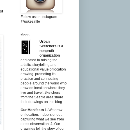
st
Follow us on Instagram
@uskseattle
about
Urban
Sketchers is a
nonprofit
organization
dedicated to raising the
artistic, storytelling and
educational value of location
drawing, promoting its
practice and connecting
people around the world who
draw on location where they
live and travel. Sketchers
from the Seattle area share
their drawings on this blog.
Our Manifesto
1.
We draw
on location, indoors or out,
capturing what we see from
direct observation.
2.
Our
drawings tell the story of our