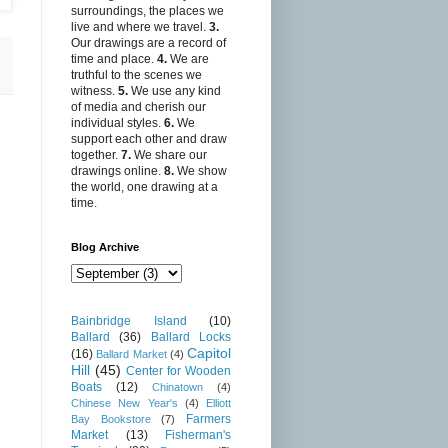
surroundings, the places we
live and where we travel.
3.
Our drawings are a record of
time and place.
4.
We are
truthful to the scenes we
witness.
5.
We use any kind
of media and cherish our
individual styles.
6.
We
support each other and draw
together.
7.
We share our
drawings online.
8.
We show
the world, one drawing at a
time.
Blog Archive
Bainbridge Island
(10)
Ballard
(36)
Ballard Locks
Capitol
(16)
Ballard Market
(4)
Hill
(45)
Center for Wooden
Boats
(12)
Chinatown
(4)
Chinese New Year's
(4)
Elliott
Farmers
Bay Bookstore
(7)
Market
(13)
Fisherman's