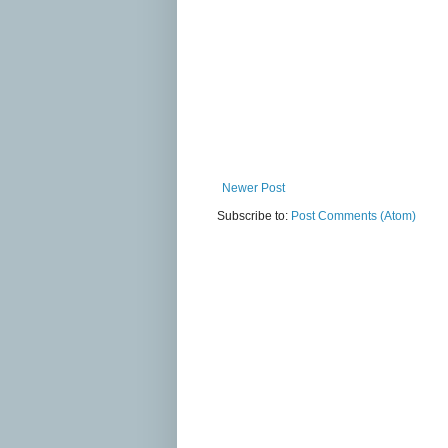
Newer Post
Subscribe to:
Post Comments (Atom)