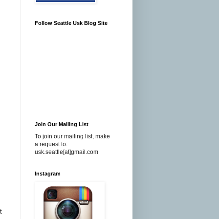
Follow Seattle Usk Blog Site
Join Our Mailing List
To join our mailing list, make
a request to:
usk.seattle[at]gmail.com
Instagram
t