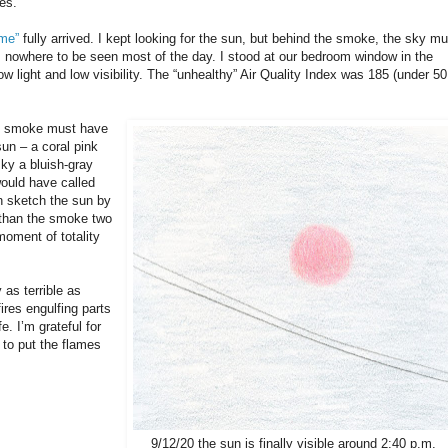
es.
ume”
fully arrived. I kept looking for the sun, but behind the smoke, the sky mu
s nowhere to be seen most of the day. I stood at our bedroom window in the
ow light and low visibility. The “unhealthy” Air Quality Index was 185 (under 50
he smoke must have
un – a coral pink
sky a bluish-gray
would have called
can sketch the sun by
 than the smoke two
moment of totality
y as terrible as
ires engulfing parts
e. I’m grateful for
t to put the flames
9/12/20 the sun is finally visible around 2:40 p.m.