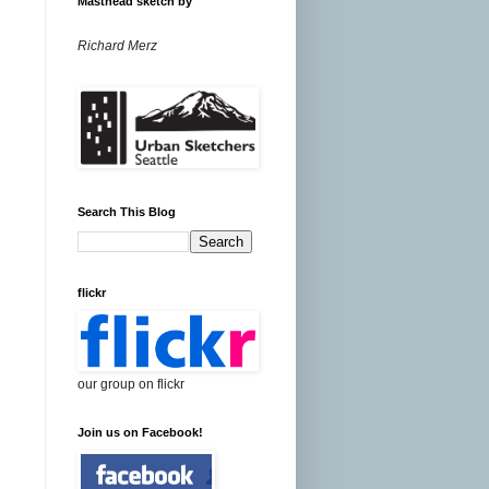
Masthead sketch by
Richard Merz
Search This Blog
flickr
our group on flickr
Join us on Facebook!