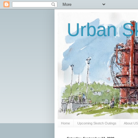
Urban Sk
Home
Upcoming Sketch Outings
About U