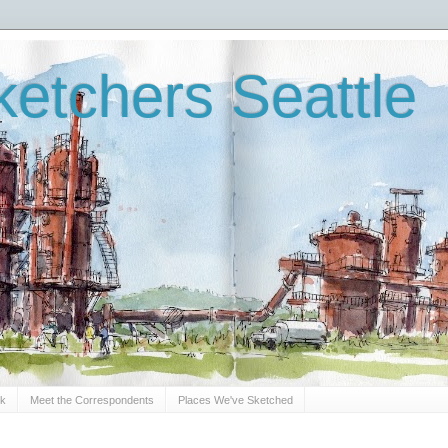
etchers Seattle
Sk
Meet the Correspondents
Places We've Sketched