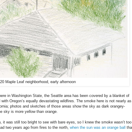
/20 Maple Leaf neighborhood, early afternoon
here in Washington State, the Seattle area has been covered by a blanket of
with Oregon’s equally devastating wildfires. The smoke here is not nearly as
fornia; photos and sketches of those areas show the sky as dark orangey-
he sky is more yellow than orange.
n, it was still too bright to see with bare eyes, so I knew the smoke wasn’t too
had two years ago from fires to the north,
when the sun was an orange ball
tha