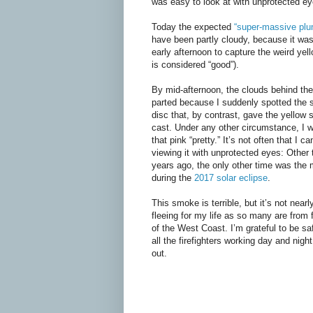
was easy to look at with unprotected ey
Today the expected
“super-massive pl
have been partly cloudy, because it wa
early afternoon to capture the weird yell
is considered “good”).
By mid-afternoon, the clouds behind t
parted because I suddenly spotted the s
disc that, by contrast, gave the yellow 
cast. Under any other circumstance, I 
that pink “pretty.” It’s not often that I 
viewing it with unprotected eyes: Other
years ago, the only other time was the 
during the
2017 solar eclipse
.
This smoke is terrible, but it’s not nearl
fleeing for my life as so many are from f
of the West Coast. I’m grateful to be saf
all the firefighters working day and nigh
out.