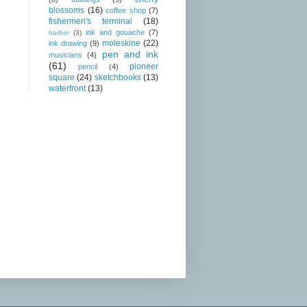
blossoms
(16)
coffee shop
(7)
fishermen's terminal
(18)
ink and gouache
(7)
harbor
(3)
moleskine
(22)
ink drawing
(9)
pen and ink
musicians
(4)
(61)
pioneer
pencil
(4)
square
(24)
sketchbooks
(13)
waterfront
(13)