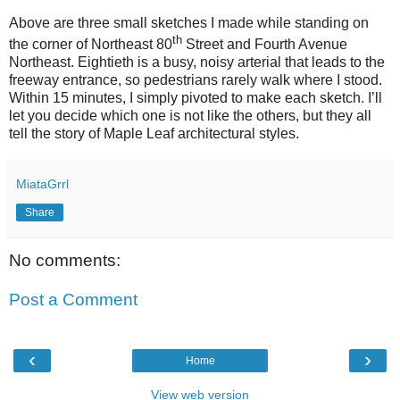
Above are three small sketches I made while standing on
th
the corner of Northeast 80
Street and Fourth Avenue
Northeast. Eightieth is a busy, noisy arterial that leads to the
freeway entrance, so pedestrians rarely walk where I stood.
Within 15 minutes, I simply pivoted to make each sketch. I’ll
let you decide which one is not like the others, but they all
tell the story of Maple Leaf architectural styles.
MiataGrrl
Share
No comments:
Post a Comment
‹
›
Home
View web version