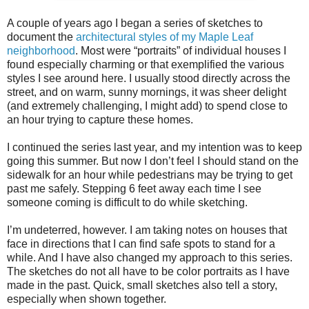
A couple of years ago I began a series of sketches to
document the
architectural styles of my Maple Leaf
neighborhood
. Most were “portraits” of individual houses I
found especially charming or that exemplified the various
styles I see around here. I usually stood directly across the
street, and on warm, sunny mornings, it was sheer delight
(and extremely challenging, I might add) to spend close to
an hour trying to capture these homes.
I continued the series last year, and my intention was to keep
going this summer. But now I don’t feel I should stand on the
sidewalk for an hour while pedestrians may be trying to get
past me safely. Stepping 6 feet away each time I see
someone coming is difficult to do while sketching.
I’m undeterred, however. I am taking notes on houses that
face in directions that I can find safe spots to stand for a
while. And I have also changed my approach to this series.
The sketches do not all have to be color portraits as I have
made in the past. Quick, small sketches also tell a story,
especially when shown together.