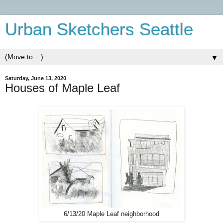
Urban Sketchers Seattle
▼
Saturday, June 13, 2020
Houses of Maple Leaf
6/13/20 Maple Leaf neighborhood