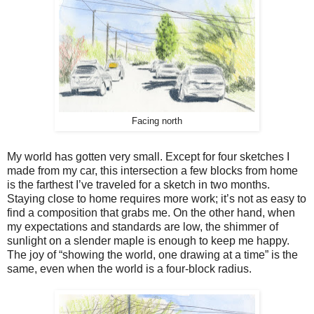
Facing north
My world has gotten very small. Except for four sketches I
made from my car, this intersection a few blocks from home
is the farthest I’ve traveled for a sketch in two months.
Staying close to home requires more work; it’s not as easy to
find a composition that grabs me. On the other hand, when
my expectations and standards are low, the shimmer of
sunlight on a slender maple is enough to keep me happy.
The joy of “showing the world, one drawing at a time” is the
same, even when the world is a four-block radius.