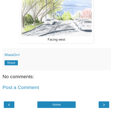
Facing west
MiataGrrl
Share
No comments:
Post a Comment
‹
›
Home