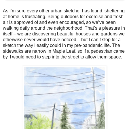
As I’m sure every other urban sketcher has found, sheltering
at home is frustrating. Being outdoors for exercise and fresh
air is approved of and even encouraged, so we’ve been
walking daily around the neighborhood. That’s a pleasure in
itself – we are discovering beautiful houses and gardens we
otherwise never would have noticed – but I can’t stop for a
sketch the way I easily could in my pre-pandemic life. The
sidewalks are narrow in Maple Leaf, so if a pedestrian came
by, I would need to step into the street to allow them space.