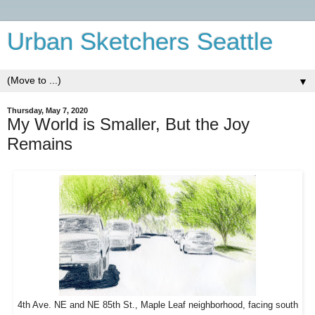
Urban Sketchers Seattle
▼
Thursday, May 7, 2020
My World is Smaller, But the Joy
Remains
4th Ave. NE and NE 85th St., Maple Leaf neighborhood, facing south