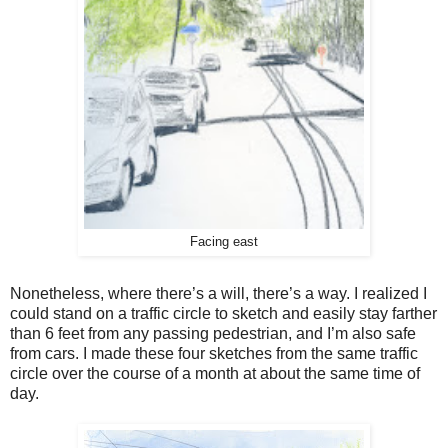
Facing east
Nonetheless, where there’s a will, there’s a way. I realized I
could stand on a traffic circle to sketch and easily stay farther
than 6 feet from any passing pedestrian, and I’m also safe
from cars. I made these four sketches from the same traffic
circle over the course of a month at about the same time of
day.